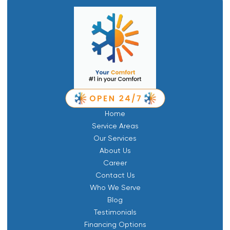
Home
Service Areas
Our Services
About Us
Career
Contact Us
Who We Serve
Blog
Testimonials
Financing Options