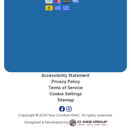
Accessibility Statement
Privacy Policy
Terms of Service
Cookie Settings
Sitemap
Copyright © 2025 Your Comfort HVAC. All rights reserved.
Designed & Developed by: