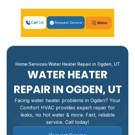
Call Us
Request Service
Menu
Home
Services
Water Heater Repair in Ogden, UT
WATER HEATER
REPAIR IN OGDEN, UT
Facing water heater problems in Ogden? Your
Comfort HVAC provides expert repair for
leaks, no hot water & more. Fast, reliable
service. Call today!