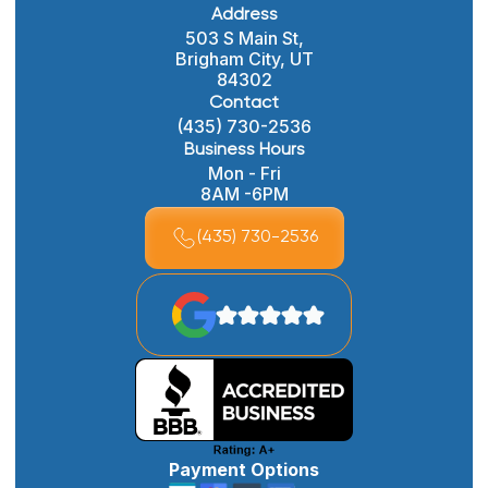
Address
503 S Main St,
Brigham City, UT
84302
Contact
(435) 730-2536
Business Hours
Mon - Fri
8AM -6PM
(435) 730-2536
Payment Options