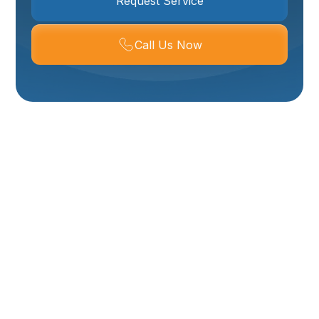
Request Service
Call Us Now
Expert Water Heater
Repair In Ogden, UT –
Get Your Hot Water
Back Fast!
Woken up to an icy shower? Noticing puddles around
your water heater or strange noises coming from the