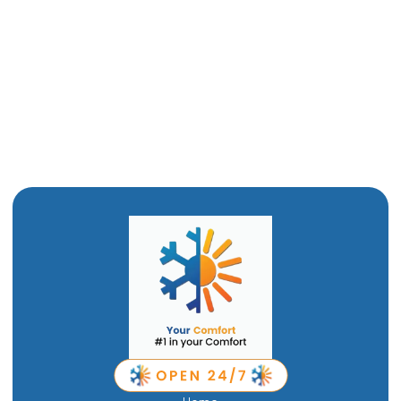
Heat Pump Services in Brigham City, UT
Heat Pump Replacement in Brigham City, UT
Heat Pump Repair in Brigham City, UT