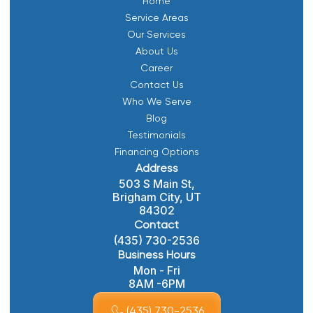
Home
Service Areas
Our Services
About Us
Career
Contact Us
Who We Serve
Blog
Testimonials
Financing Options
Address
503 S Main St,
Brigham City, UT
84302
Contact
(435) 730-2536
Business Hours
Mon - Fri
8AM -6PM
(435) 730-2536