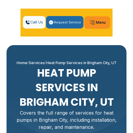
Call Us
Request Service
Menu
Home
Services
Heat Pump Services in Brigham City, UT
HEAT PUMP
SERVICES IN
BRIGHAM CITY, UT
Covers the full range of services for heat
pumps in Brigham City, including installation,
repair, and maintenance.