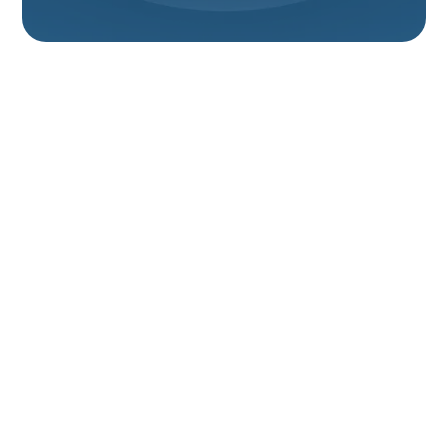
Expert Heat Pump
Services In Brigham
City, UT: Installation,
Repair &
Maintenance
Experience year-round comfort, significant energy
savings, and enhanced reliability with expert heat
pump services from Your Comfort HVAC in Brigham
City. We are your trusted local specialists, dedicated