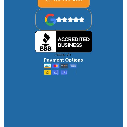
Payment Options