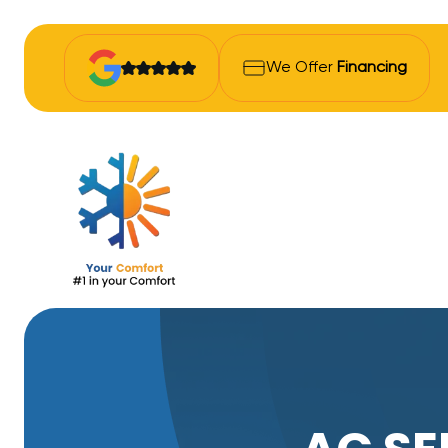
We Offer
Financing