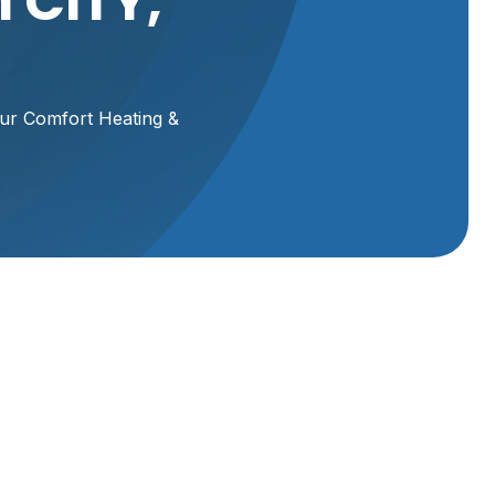
 CITY,
our Comfort Heating &
Your
ring
ide
Schedule Service
or
 your
Name*