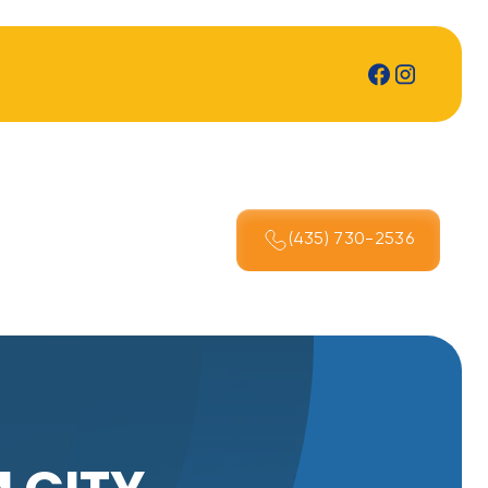
(435) 730-2536