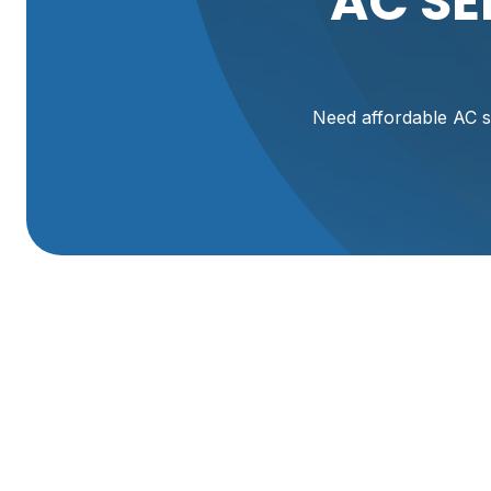
AC SE
Need affordable AC s
Is your air conditioner failing to keep your home cool? E
Comfort Heating & A/C, we understand how frustrating a
the hot summer months in Brigham City and nearby areas.
fast, affordable, and reliable AC services tailored to you
routine maintenance, we have you covered. Restore your
home cool and energy-efficient.