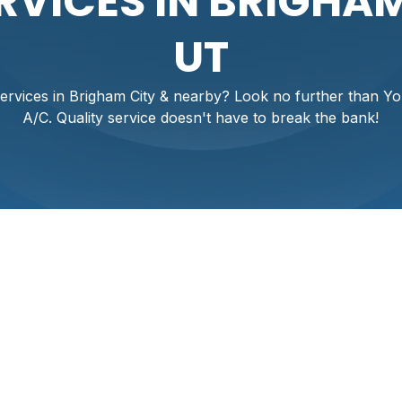
RVICES IN BRIGHAM
UT
ervices in Brigham City & nearby? Look no further than Y
A/C. Quality service doesn't have to break the bank!
xperiencing unexpected breakdowns or rising energy bills? At 
nd uncomfortable a malfunctioning AC can be, especially du
 Don’t suffer through the heat; our expert technicians prov
r needs. Whether you need a quick repair, a new installation, 
 comfort today with our trusted solutions designed to keep