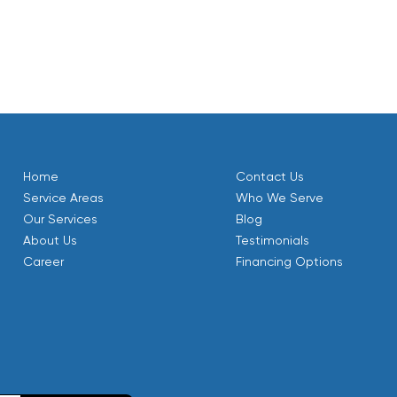
Home
Contact Us
Service Areas
Who We Serve
Our Services
Blog
About Us
Testimonials
Career
Financing Options