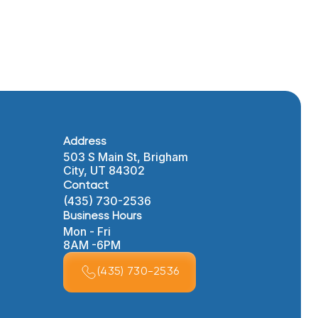
Address
503 S Main St, Brigham
City, UT 84302
Contact
(435) 730-2536
Business Hours
Mon - Fri
8AM -6PM
(435) 730-2536