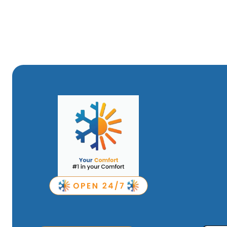
Areas