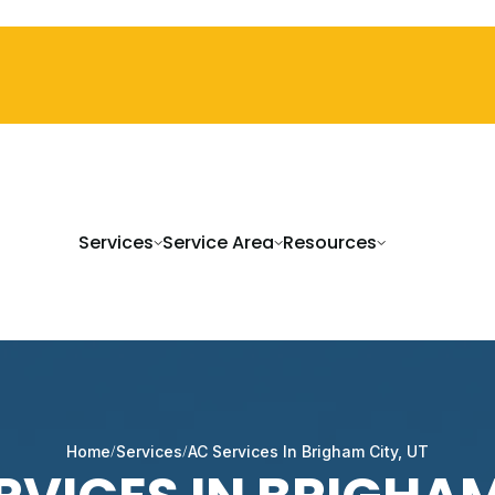
Services
Service Area
Resources
Home
Services
AC Services In Brigham City, UT