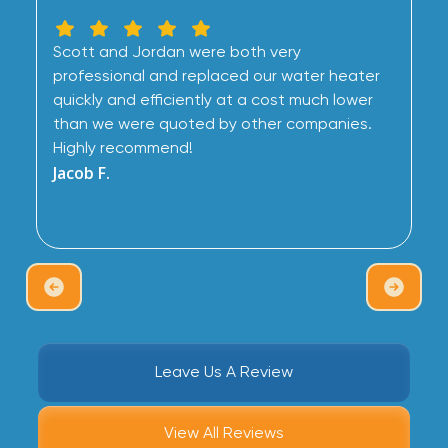
Scott and Jordan were both very
professional and replaced our water heater
quickly and efficiently at a cost much lower
than we were quoted by other companies.
Highly recommend!
Jacob F.
Leave Us A Review
View All Reviews