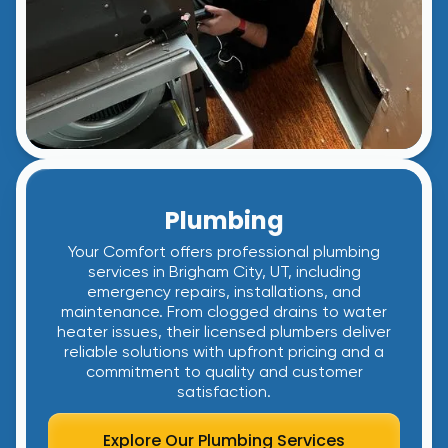
Plumbing
Your Comfort offers professional plumbing
services in Brigham City, UT, including
emergency repairs, installations, and
maintenance. From clogged drains to water
heater issues, their licensed plumbers deliver
reliable solutions with upfront pricing and a
commitment to quality and customer
satisfaction.
Explore Our Plumbing Services