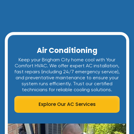
Air Conditioning
Keep your Brigham City home cool with Your
Comfort HVAC. We offer expert AC installation,
fast repairs (including 24/7 emergency service),
and preventative maintenance to ensure your
system runs efficiently. Trust our certified
technicians for reliable cooling solutions.
Explore Our AC Services