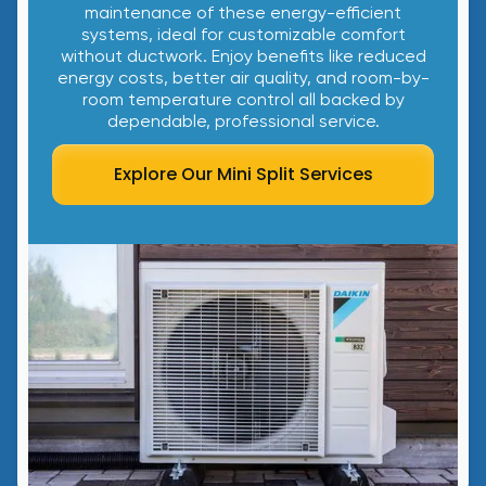
maintenance of these energy-efficient
systems, ideal for customizable comfort
without ductwork. Enjoy benefits like reduced
energy costs, better air quality, and room-by-
room temperature control all backed by
dependable, professional service.
Explore Our Mini Split Services