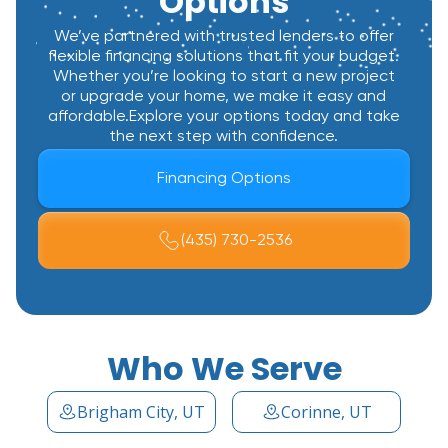
Options
We’ve partnered with trusted lenders to offer
flexible financing solutions that fit your budget.
Whether you’re looking to start a new project
or upgrade your home, we make it easy and
affordable.Explore your options today and take
the next step with confidence.
Financing Options
(435) 730-2536
Who We Serve
Brigham City, UT
Corinne, UT