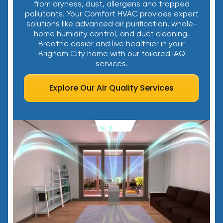
from dryness, dust, allergens and trapped
pollutants. Your Comfort HVAC provides expert
solutions like advanced air purification, whole-
home humidity control, and duct cleaning.
Breathe easier and live healthier in your
Brigham City home with our tailored IAQ
services.
Explore Our Air Quality Services