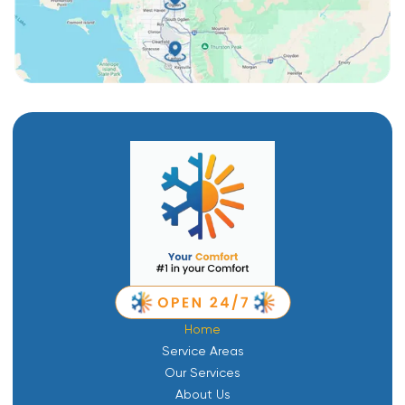
Home
Service Areas
Our Services
About Us