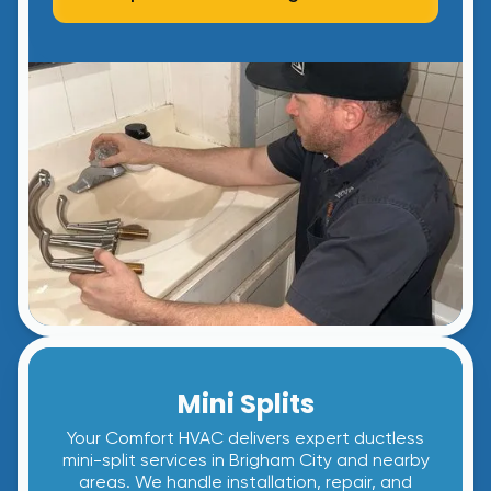
Mini Splits
Your Comfort HVAC delivers expert ductless
mini-split services in Brigham City and nearby
areas. We handle installation, repair, and