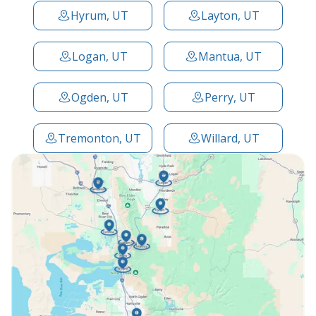
Hyrum, UT
Layton, UT
Logan, UT
Mantua, UT
Ogden, UT
Perry, UT
Tremonton, UT
Willard, UT