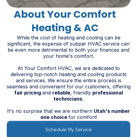
About Your Comfort
Heating & AC
While the cost of heating and cooling can be
significant, the expense of subpar HVAC service can
be even more detrimental to both your finances and
your home's comfort.
At Your Comfort HVAC, we are dedicated to
delivering top-notch heating and cooling products
and services. We ensure the entire process is
seamless and convenient for our customers, offering
fair pricing
and
reliable
, friendly
professional
technicians
.
It's no surprise that we are northern
Utah's number
one choice
for comfort!
Schedule My Service