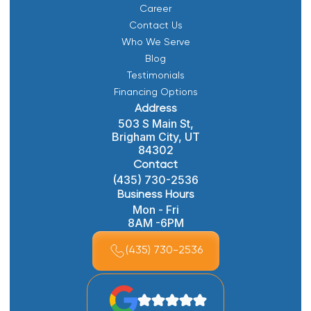
Career
Contact Us
Who We Serve
Blog
Testimonials
Financing Options
Address
503 S Main St,
Brigham City, UT
84302
Contact
(435) 730-2536
Business Hours
Mon - Fri
8AM -6PM
(435) 730-2536