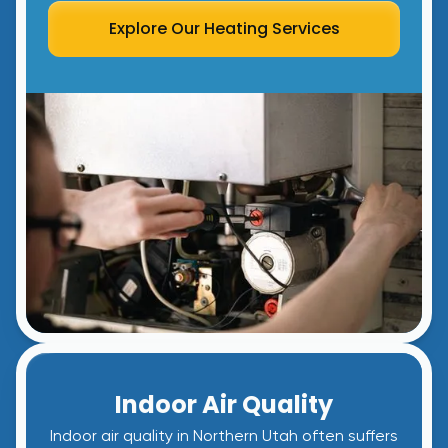
Explore Our Heating Services
Indoor Air Quality
Indoor air quality in Northern Utah often suffers