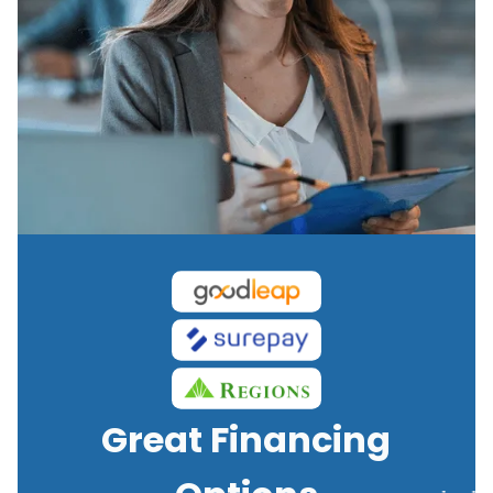
Great Financing