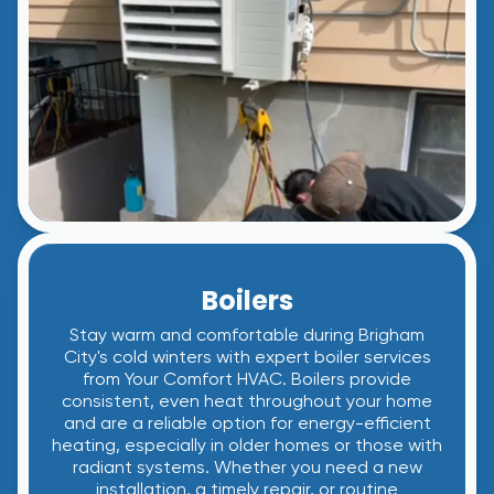
Boilers
Stay warm and comfortable during Brigham
City's cold winters with expert boiler services
from Your Comfort HVAC. Boilers provide
consistent, even heat throughout your home
and are a reliable option for energy-efficient
heating, especially in older homes or those with
radiant systems. Whether you need a new
installation, a timely repair, or routine