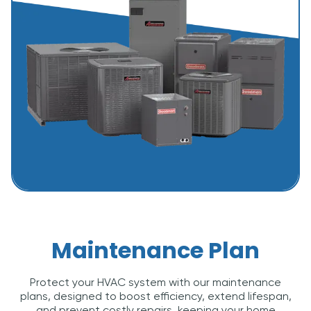
Maintenance Plan
Protect your HVAC system with our maintenance
plans, designed to boost efficiency, extend lifespan,