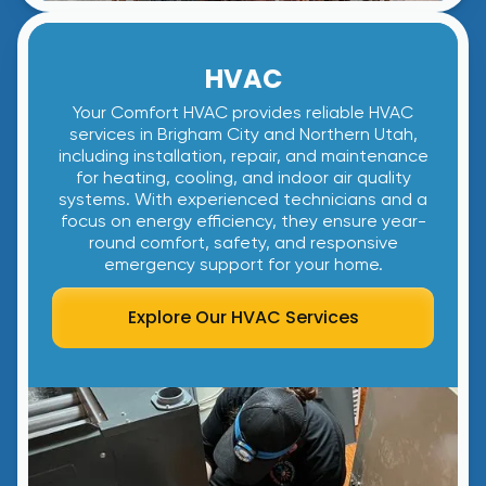
HVAC
Your Comfort HVAC provides reliable HVAC
services in Brigham City and Northern Utah,
including installation, repair, and maintenance
for heating, cooling, and indoor air quality
systems. With experienced technicians and a
focus on energy efficiency, they ensure year-
round comfort, safety, and responsive
emergency support for your home.
Explore Our HVAC Services