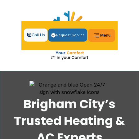
Call Us
Request Service
Menu
Brigham City’s
Trusted Heating &
AC Experts