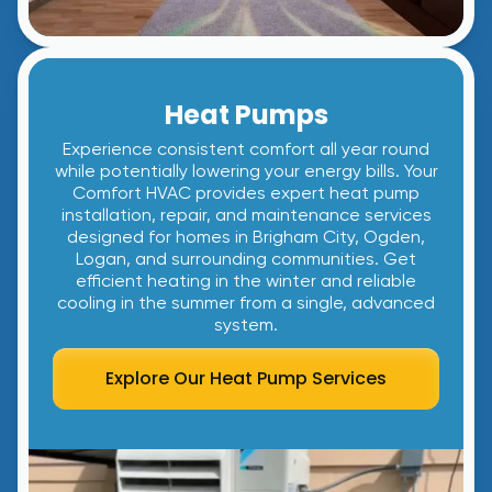
Heat Pumps
Experience consistent comfort all year round
while potentially lowering your energy bills. Your
Comfort HVAC provides expert heat pump
installation, repair, and maintenance services
designed for homes in Brigham City, Ogden,
Logan, and surrounding communities. Get
efficient heating in the winter and reliable
cooling in the summer from a single, advanced
system.
Explore Our Heat Pump Services