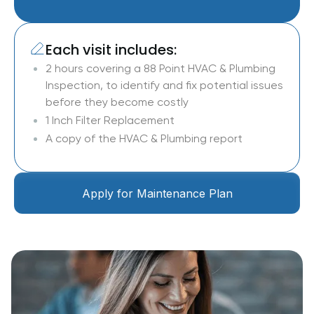
Each visit includes:
2 hours covering a 88 Point HVAC & Plumbing
Inspection, to identify and fix potential issues
before they become costly
1 Inch Filter Replacement
A copy of the HVAC & Plumbing report
Apply for Maintenance Plan