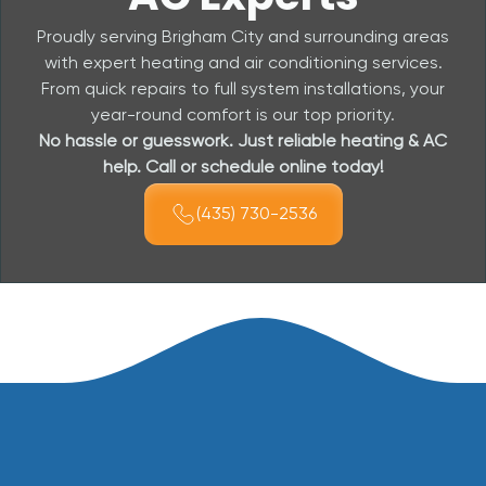
Proudly serving Brigham City and surrounding areas
with expert heating and air conditioning services.
From quick repairs to full system installations, your
year-round comfort is our top priority.
No hassle or guesswork. Just reliable heating & AC
help. Call or schedule online today!
(435) 730-2536