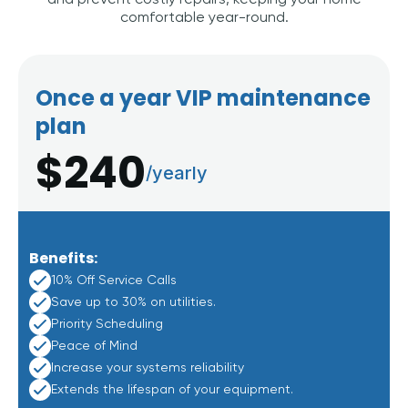
and prevent costly repairs, keeping your home
comfortable year-round.
Once a year VIP maintenance
plan
$240
/yearly
Benefits:
10% Off Service Calls
Save up to 30% on utilities.
Priority Scheduling
Peace of Mind
Increase your systems reliability
Extends the lifespan of your equipment.