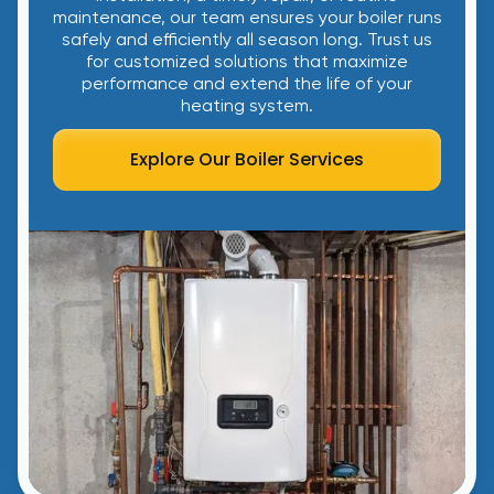
maintenance, our team ensures your boiler runs
safely and efficiently all season long. Trust us
for customized solutions that maximize
performance and extend the life of your
heating system.
Explore Our Boiler Services