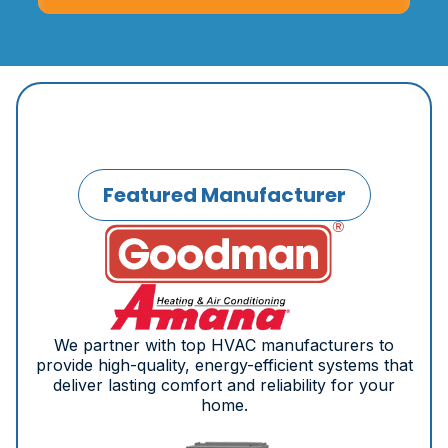
Featured Manufacturer
We partner with top HVAC manufacturers to
provide high-quality, energy-efficient systems that
deliver lasting comfort and reliability for your
home.