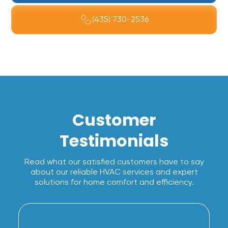
(435) 730-2536
Customer
Testimonials
Read what our satisfied customers have to say
about our reliable HVAC services and expert
solutions for home comfort and efficiency.