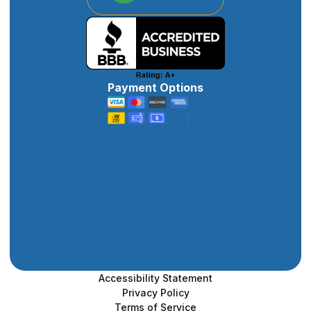
Payment Options
Accessibility Statement
Privacy Policy
Terms of Service