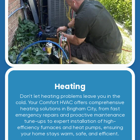
Heating
Don't let heating problems leave you in the
cold. Your Comfort HVAC offers comprehensive
heating solutions in Brigham City, from fast
emergency repairs and proactive maintenance
tune-ups to expert installation of high-
efficiency furnaces and heat pumps, ensuring
your home stays warm, safe, and efficient.