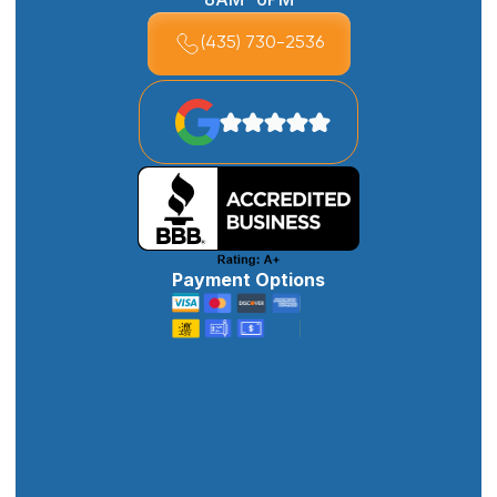
(435) 730-2536
Payment Options