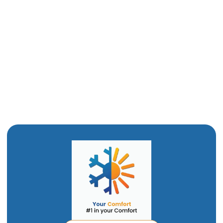
Boiler Tune Up in Willard, UT
Boiler Maintenance in Willard, UT
Boiler Repair in Willard, UT
Boiler Installation in Willard, UT