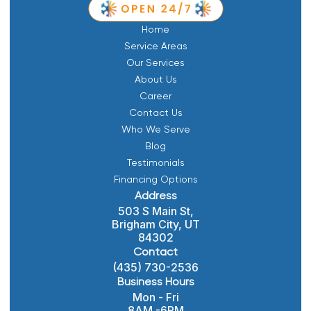
Home
Service Areas
Our Services
About Us
Career
Contact Us
Who We Serve
Blog
Testimonials
Financing Options
Address
503 S Main St,
Brigham City, UT
84302
Contact
(435) 730-2536
Business Hours
Mon - Fri
8AM -6PM