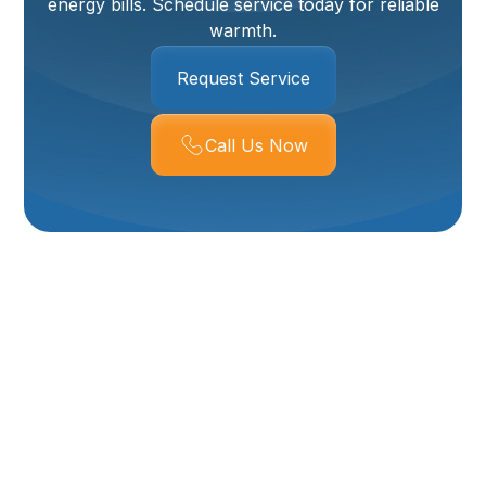
energy bills. Schedule service today for reliable
warmth.
Request Service
Call Us Now
Professional Boiler
Maintenance In
Willard, UT
Ensuring your home stays warm and comfortable