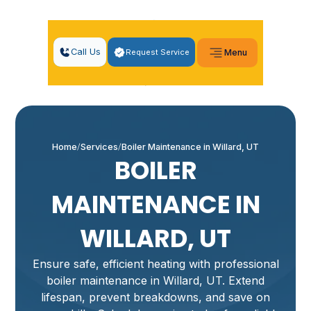
Call Us
Request Service
Menu
Home
Services
Boiler Maintenance in Willard, UT
BOILER
MAINTENANCE IN
WILLARD, UT
Ensure safe, efficient heating with professional
boiler maintenance in Willard, UT. Extend
lifespan, prevent breakdowns, and save on