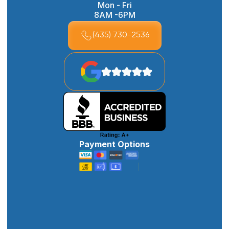
Mon - Fri
8AM -6PM
(435) 730-2536
Payment Options