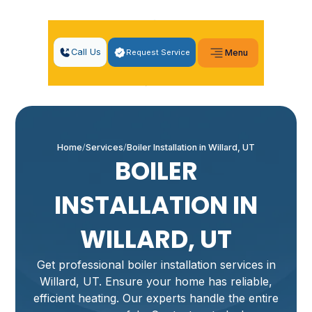
Call Us
Request Service
Menu
Home
Services
Boiler Installation in Willard, UT
BOILER
INSTALLATION IN
WILLARD, UT
Get professional boiler installation services in
Willard, UT. Ensure your home has reliable,
efficient heating. Our experts handle the entire