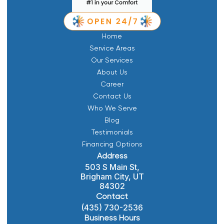
Home
Service Areas
Our Services
About Us
Career
Contact Us
Who We Serve
Blog
Testimonials
Financing Options
Address
503 S Main St,
Brigham City, UT
84302
Contact
(435) 730-2536
Business Hours