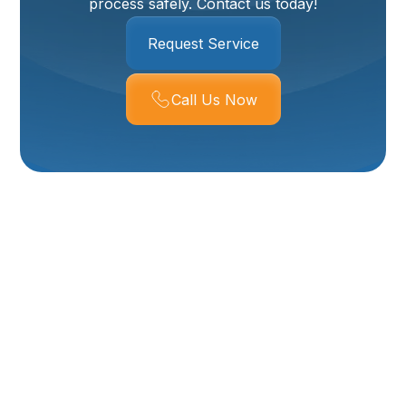
process safely. Contact us today!
Request Service
Call Us Now
Expert Boiler
Installation Services
In Willard, UT
When it comes to ensuring your home stays warm
and comfortable through the colder months in