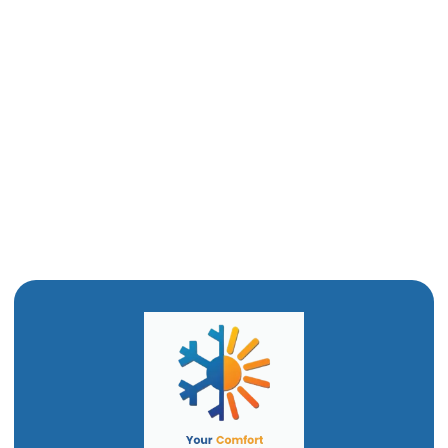
Boiler Replacement in Willard, UT
Boiler Tune Up in Willard, UT
Boiler Maintenance in Willard, UT
Boiler Repair in Willard, UT
Boiler Installation in Willard, UT