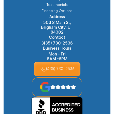
Testimonials
Financing Options
Address
503 S Main St,
Brigham City, UT
84302
Contact
(435) 730-2536
Business Hours
Mon - Fri
8AM -6PM
(435) 730-2536