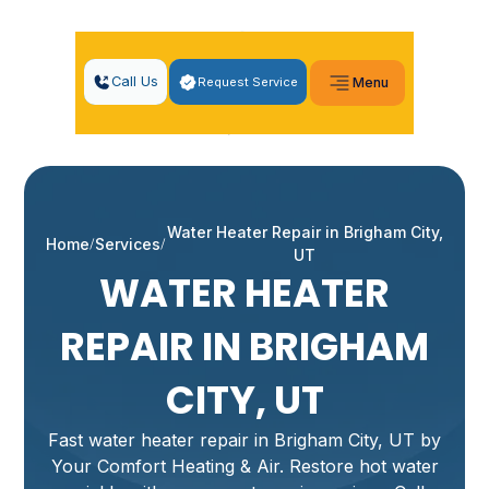
Call Us
Request Service
Menu
Water Heater Repair in Brigham City,
Home
Services
UT
WATER HEATER
REPAIR IN BRIGHAM
CITY, UT
Fast water heater repair in Brigham City, UT by
Your Comfort Heating & Air. Restore hot water