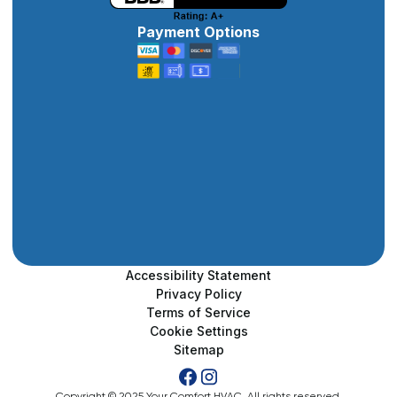
Payment Options
Accessibility Statement
Privacy Policy
Terms of Service
Cookie Settings
Sitemap
Copyright © 2025 Your Comfort HVAC. All rights reserved.