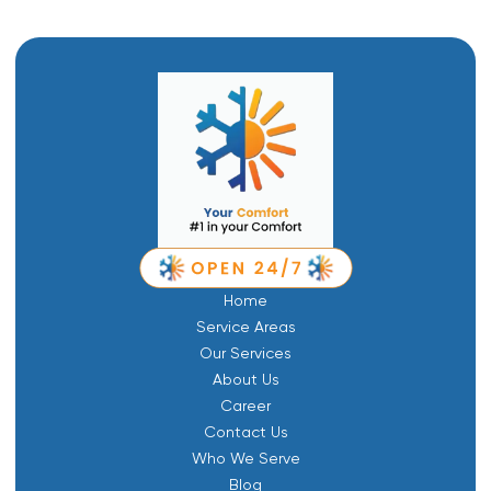
Home
Service Areas
Our Services
About Us
Career
Contact Us
Who We Serve
Blog