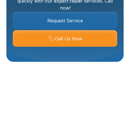
quickly with our expert repair services. Call
now!
Request Service
Call Us Now
Water Heater Repair
In Brigham City, UT,
And Surrounding
Areas