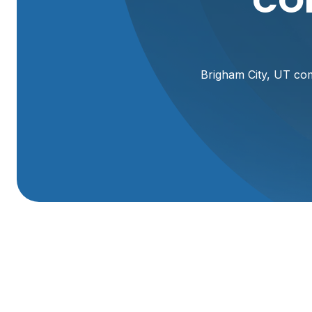
CO
Brigham City, UT com
Commercial Plumbe
Commercial plumbing issues can shut down a business fast