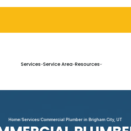
Services
Service Area
Resources
Home
Services
Commercial Plumber in Brigham City, UT