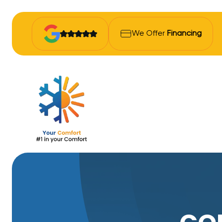
We Offer
Financing