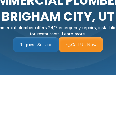
MMERCIAL PLUMBER
BRIGHAM CITY, UT
mercial plumber offers 24/7 emergency repairs, installat
for restaurants. Learn more.
Request Service
Call Us Now
r In Brigham City,
er than almost any other building problem. In Brigham City,