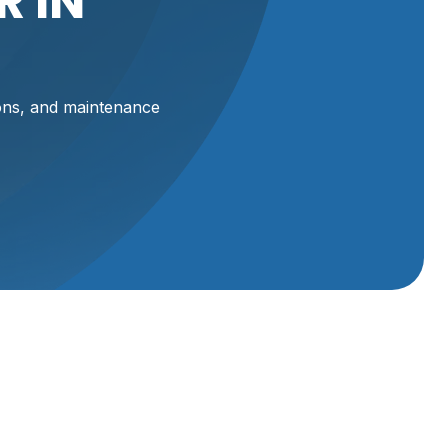
 IN
ions, and maintenance
 UT
 UT,