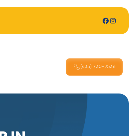
(435) 730-2536