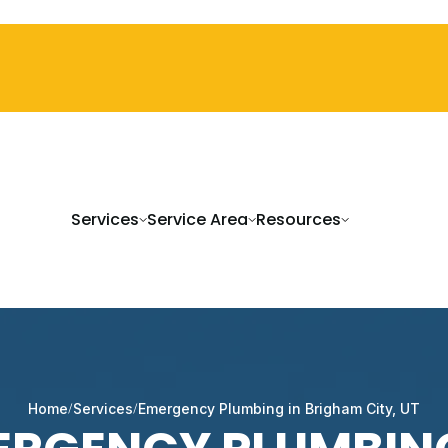
Services
Service Area
Resources
Home
Services
Emergency Plumbing in Brigham City, UT