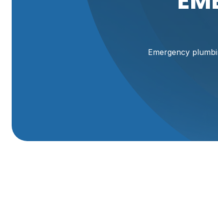
EM
Emergency plumbin
Emergency Plumbin
Plumbing emergencies happen without warning, and in Br