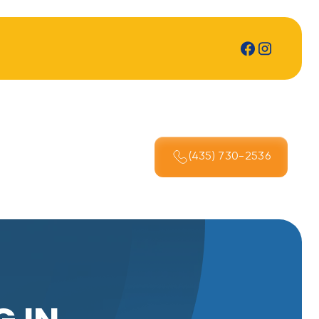
(435) 730-2536