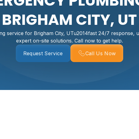
ERGENCY PLUMBING
BRIGHAM CITY, UT
g service for Brigham City, UTu2014fast 24/7 response, up
expert on-site solutions. Call now to get help.
Request Service
Call Us Now
g In Brigham City,
igham City’s cold winters and seasonal freeze-thaw cycles a