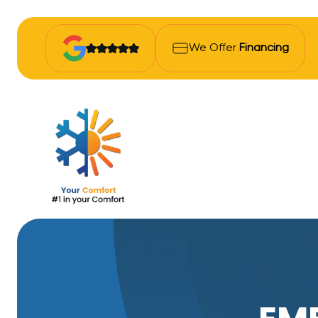
We Offer
Financing