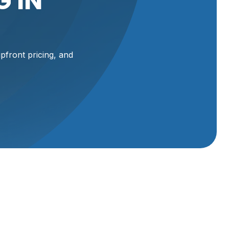
 IN
front pricing, and
 UT
 small