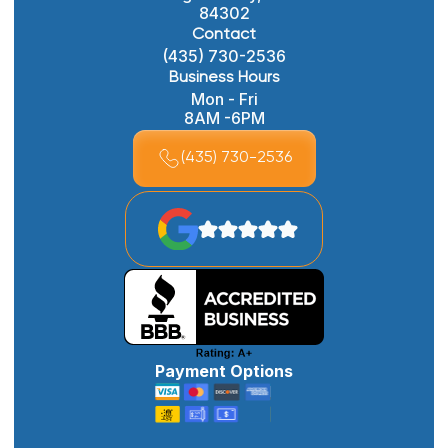
84302
Contact
(435) 730-2536
Business Hours
Mon - Fri
8AM -6PM
(435) 730-2536
Payment Options