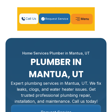
Call Us
Request Service
Menu
Home
Services
Plumber in Mantua, UT
PLUMBER IN
MANTUA, UT
Expert plumbing services in Mantua, UT. We fix
leaks, clogs, and water heater issues. Get
trusted professional plumbing repair,
installation, and maintenance. Call us today!