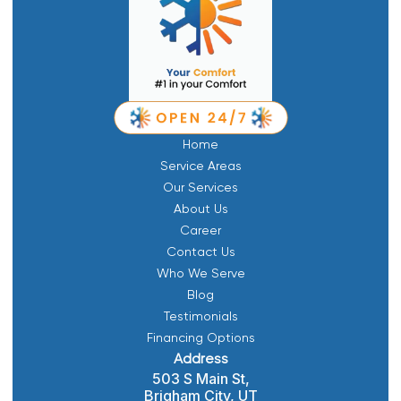
Home
Service Areas
Our Services
About Us
Career
Contact Us
Who We Serve
Blog
Testimonials
Financing Options
Address
503 S Main St,
Brigham City, UT