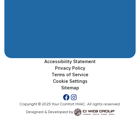
Accessibility Statement
Privacy Policy
Terms of Service
Cookie Settings
Sitemap
Copyright © 2025 Your Comfort HVAC. All rights reserved.
Designed & Developed by: