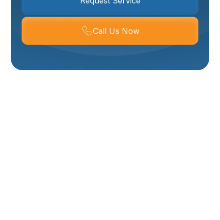
Request Service
Call Us Now
Expert Plumbing
Services In Mantua,
UT
When plumbing issues arise in your Mantua home or
business, you need a reliable and experienced
partner to address them promptly and effectively.
From dripping faucets and clogged drains to more