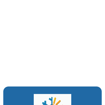
Sewer Line Repair in Mantua, UT
Slab Leak in Mantua, UT
Water Heater Repair in Mantua, UT
Drain Cleaning in Mantua, UT
Water Heater Replacement in Mantua, UT
Water Heater Installation in Mantua, UT
Drain Snaking in Mantua, UT
Emergency Plumbing in Mantua, UT