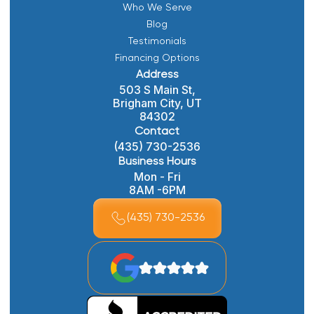
Who We Serve
Blog
Testimonials
Financing Options
Address
503 S Main St,
Brigham City, UT
84302
Contact
(435) 730-2536
Business Hours
Mon - Fri
8AM -6PM
(435) 730-2536