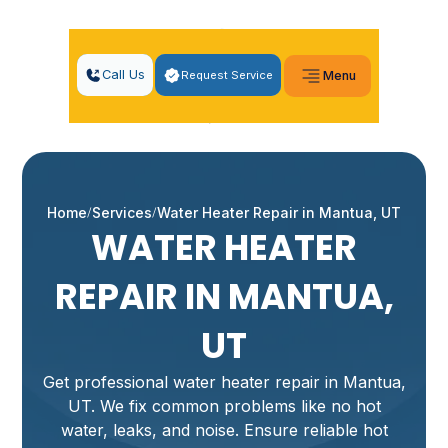
Call Us
Request Service
Menu
Home
Services
Water Heater Repair in Mantua, UT
WATER HEATER
REPAIR IN MANTUA,
UT
Get professional water heater repair in Mantua,
UT. We fix common problems like no hot
water, leaks, and noise. Ensure reliable hot