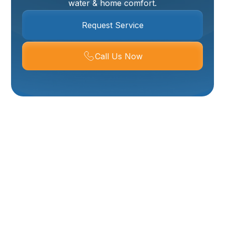
water & home comfort.
Request Service
Call Us Now
Water Heater Repair
In Mantua, UT
A reliable supply of hot water is essential for
comfortable living in Mantua, UT. From showering and
washing dishes to doing laundry, hot water is a
necessity that homeowners often take for granted –