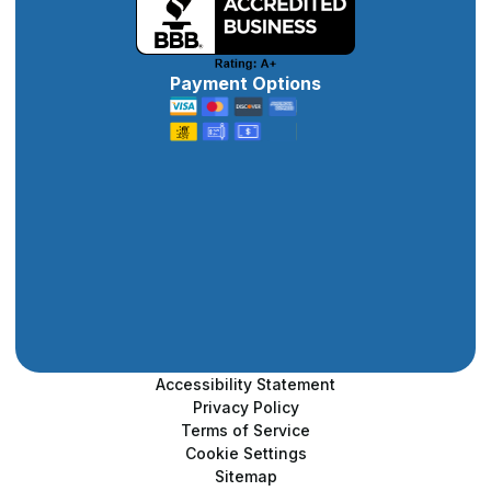
Payment Options
Accessibility Statement
Privacy Policy
Terms of Service
Cookie Settings
Sitemap