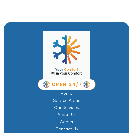
Home
Service Areas
Our Services
About Us
Career
Contact Us