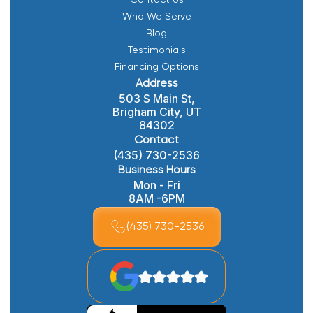
Contact Us
Who We Serve
Blog
Testimonials
Financing Options
Address
503 S Main St,
Brigham City, UT
84302
Contact
(435) 730-2536
Business Hours
Mon - Fri
8AM -6PM
(435) 730-2536