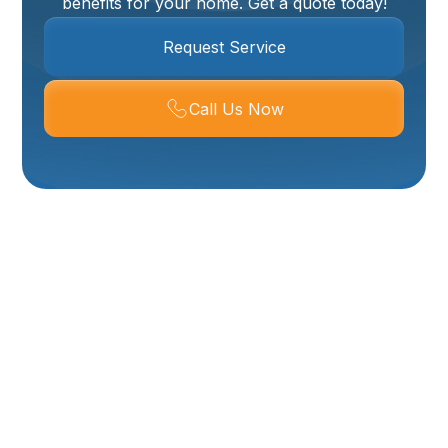
benefits for your home. Get a quote today!
Request Service
Call Us Now
Water Heater
Installation In
Mantua UT
Ensuring a consistent and reliable supply of hot water
is essential for daily comfort and convenience in any