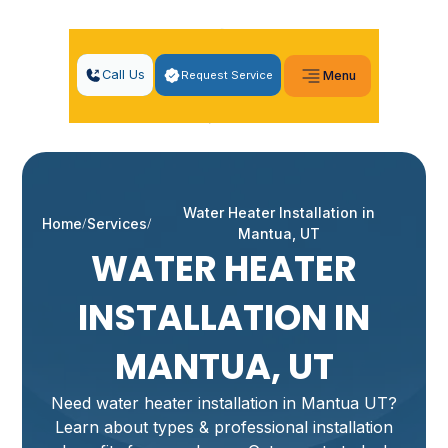
Call Us
Request Service
Menu
Water Heater Installation in
Home
Services
Mantua, UT
WATER HEATER
INSTALLATION IN
MANTUA, UT
Need water heater installation in Mantua UT?
Learn about types & professional installation