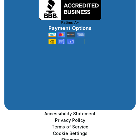
Payment Options
Accessibility Statement
Privacy Policy
Terms of Service
Cookie Settings
Sitemap