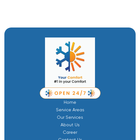
Emergency Plumbing in Mantua, UT
Home
Service Areas
Our Services
About Us
Career