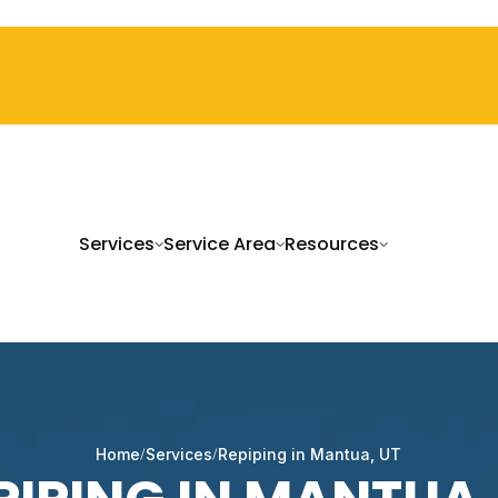
Services
Service Area
Resources
Home
Services
Repiping in Mantua, UT