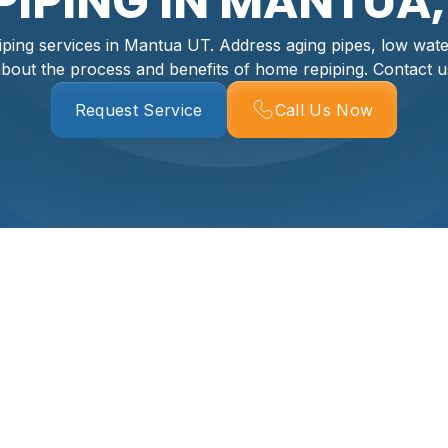
PIPING IN MANTUA,
iping services in Mantua UT. Address aging pipes, low wate
bout the process and benefits of home repiping. Contact u
Request Service
Call Us Now
ing Services In
essential for daily comfort and preventing potentially costl