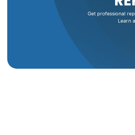
RE
Get professional rep
Learn a
Professional Repip
Mantua, UT
Maintaining a safe and efficient home plumbing system is 