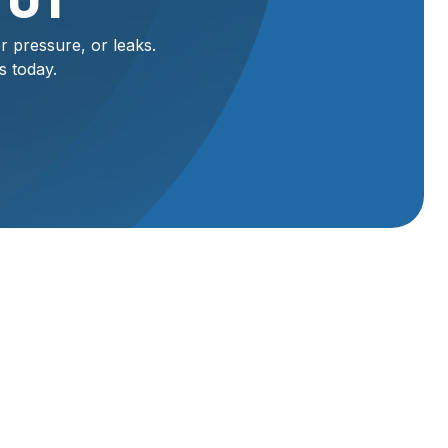
 UT
r pressure, or leaks.
s today.
y