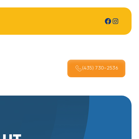
(435) 730-2536