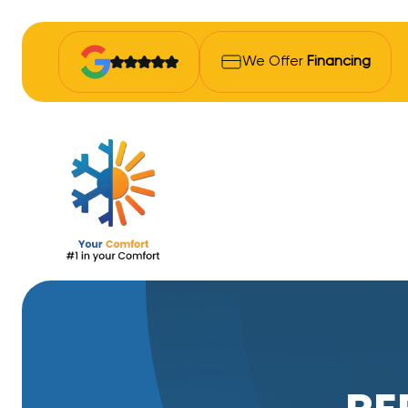
We Offer
Financing