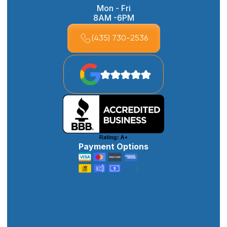
Mon - Fri
8AM -6PM
(435) 730-2536
Payment Options