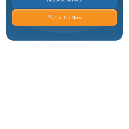
Call Us Now
Mini-Split Service In
Ogden, UT
Mini-split systems are a popular choice for Ogden
homes because they deliver efficient, room-by-room
comfort without ductwork. Proper, routine service
keeps these systems running quietly and efficiently
through Ogden’s hot summers, cold winters, and
seasonal air quality challenges. If your mini-split is