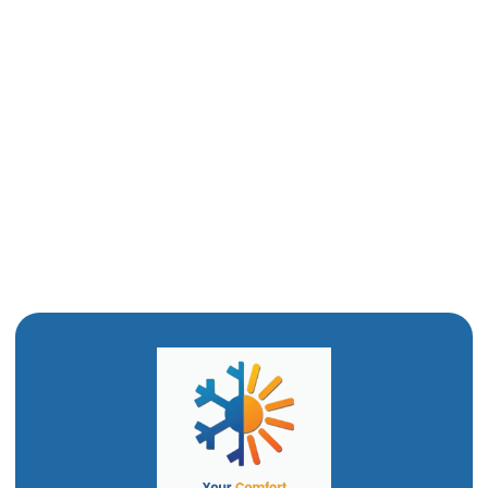
Mini-Split Replacement in Ogden, UT
Mini-Split Repair in Ogden, UT
Ductless Mini-Split AC in Ogden, UT
Ductless Air Conditioner In Ogden, UT
Mini Split Installation in Ogden, UT
Mini Split AC in Ogden, UT