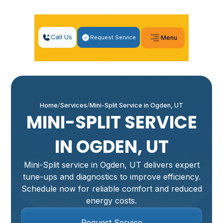
Call Us
Request Service
Menu
Home
Services
Mini-Split Service in Ogden, UT
MINI-SPLIT SERVICE
IN OGDEN, UT
Mini-Split service in Ogden, UT delivers expert
tune-ups and diagnostics to improve efficiency.
Schedule now for reliable comfort and reduced
energy costs.
Request Service