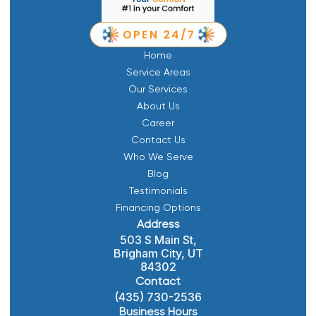
Home
Service Areas
Our Services
About Us
Career
Contact Us
Who We Serve
Blog
Testimonials
Financing Options
Address
503 S Main St,
Brigham City, UT
84302
Contact
(435) 730-2536
Business Hours