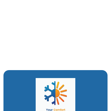
Mini-Split Repair in Ogden, UT
Ductless Mini-Split AC in Ogden, UT
Ductless Air Conditioner In Ogden, UT
Mini Split Installation in Ogden, UT
Mini Split AC in Ogden, UT