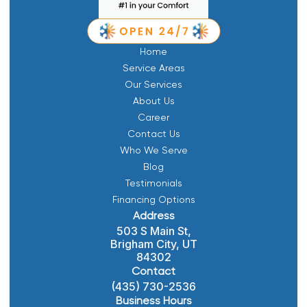
Home
Service Areas
Our Services
About Us
Career
Contact Us
Who We Serve
Blog
Testimonials
Financing Options
Address
503 S Main St,
Brigham City, UT
84302
Contact
(435) 730-2536
Business Hours