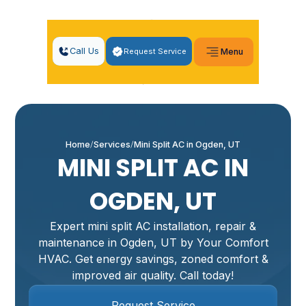
Call Us
Request Service
Menu
Home
Services
Mini Split AC in Ogden, UT
MINI SPLIT AC IN
OGDEN, UT
Expert mini split AC installation, repair &
maintenance in Ogden, UT by Your Comfort
HVAC. Get energy savings, zoned comfort &
improved air quality. Call today!
Request Service