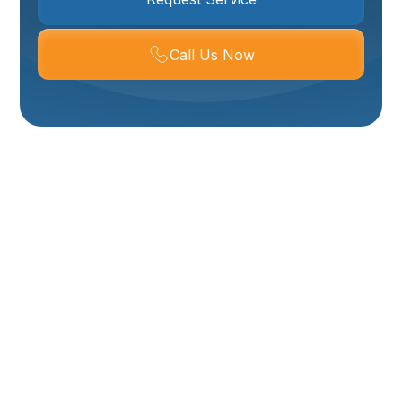
Call Us Now
Mini Split AC
Installation, Repair &
Maintenance In
Ogden, UT
Welcome to Your Comfort HVAC, your trusted local
experts for ductless mini-split AC systems in Ogden,