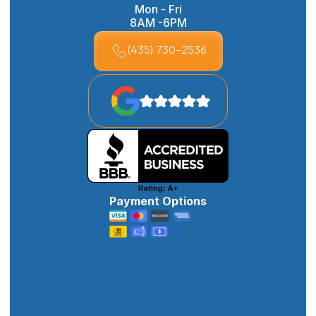
Mon - Fri
8AM -6PM
(435) 730-2536
Payment Options