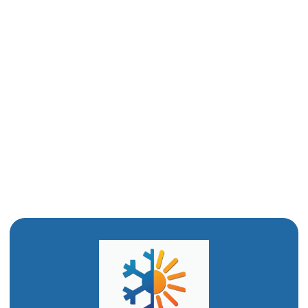
Mini-Split Replacement in Ogden, UT
Mini-Split Repair in Ogden, UT
Ductless Mini-Split AC in Ogden, UT
Ductless Air Conditioner In Ogden, UT
Mini Split Installation in Ogden, UT
Mini Split AC in Ogden, UT