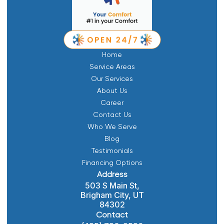
Home
Service Areas
Our Services
About Us
Career
Contact Us
Who We Serve
Blog
Testimonials
Financing Options
Address
503 S Main St,
Brigham City, UT
84302
Contact