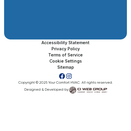
Accessibility Statement
Privacy Policy
Terms of Service
Cookie Settings
Sitemap
Copyright © 2025 Your Comfort HVAC. All rights reserved.
Designed & Developed by: