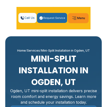
Call Us
Request Service
Menu
Home
Services
Mini-Split Installation in Ogden, UT
MINI-SPLIT
INSTALLATION IN
OGDEN, UT
Ogden, UT mini-split installation delivers precise
room comfort and energy savings. Learn more
and schedule your installation today.