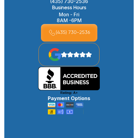
(435) 730-2536
Business Hours
Mon - Fri
8AM -6PM
(435) 730-2536
Payment Options