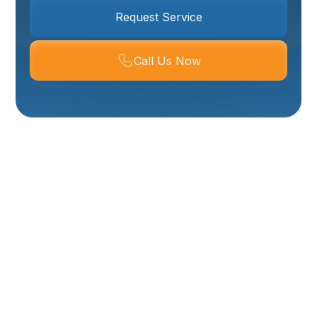
Request Service
Call Us Now
Mini-Split
Installation In Ogden,
UT
Installing a ductless mini-split is an efficient, flexible
way to heat and cool rooms without ripping out
ductwork. For Ogden, UT homeowners dealing with