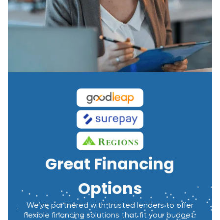
Great Financing
Options
We’ve partnered with trusted lenders to offer
flexible financing solutions that fit your budget.