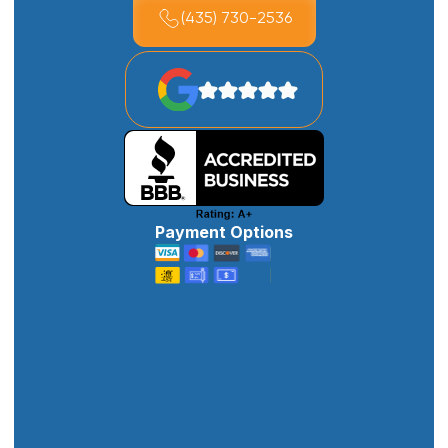
(435) 730-2536
Payment Options