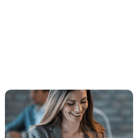
Email*
Message*
I accept the
Terms*