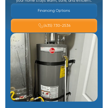
your home stays warm, safe, and efficient.
Financing Options
(435) 730-2536