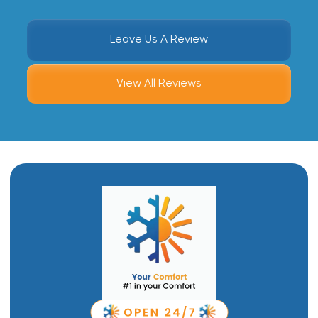
Leave Us A Review
View All Reviews