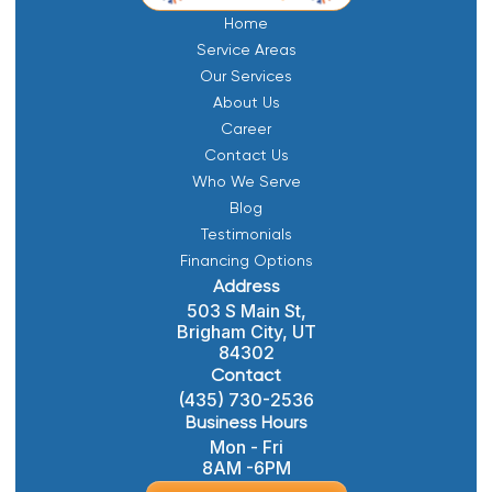
Home
Service Areas
Our Services
About Us
Career
Contact Us
Who We Serve
Blog
Testimonials
Financing Options
Address
503 S Main St,
Brigham City, UT
84302
Contact
(435) 730-2536
Business Hours
Mon - Fri
8AM -6PM