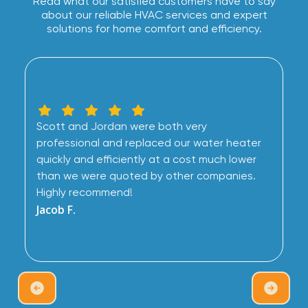
Read what our satisfied customers have to say
about our reliable HVAC services and expert
solutions for home comfort and efficiency.
Scott and Jordan were both very
professional and replaced our water heater
quickly and efficiently at a cost much lower
than we were quoted by other companies.
Highly recommend!
Jacob F.