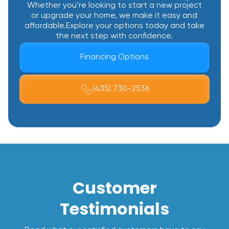
Whether you’re looking to start a new project
or upgrade your home, we make it easy and
affordable.Explore your options today and take
the next step with confidence.
Financing Options
(435) 730-2536
Customer
Testimonials