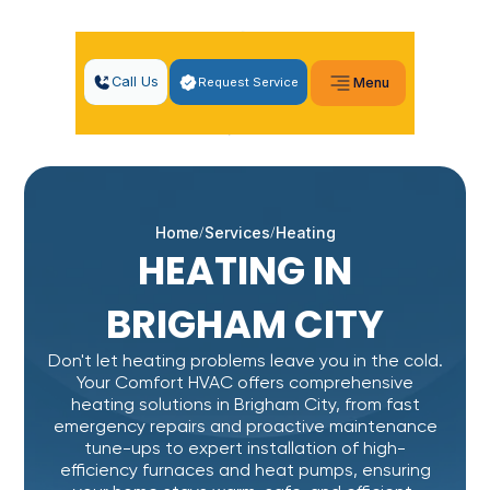
Call Us
Request Service
Menu
Home
Services
Heating
HEATING IN
BRIGHAM CITY
Don't let heating problems leave you in the cold.
Your Comfort HVAC offers comprehensive
heating solutions in Brigham City, from fast
emergency repairs and proactive maintenance
tune-ups to expert installation of high-
efficiency furnaces and heat pumps, ensuring