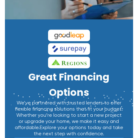
Great Financing
Options
We’ve partnered with trusted lenders to offer
flexible financing solutions that fit your budget.
Whether you’re looking to start a new project
or upgrade your home, we make it easy and
affordable.Explore your options today and take
the next step with confidence.