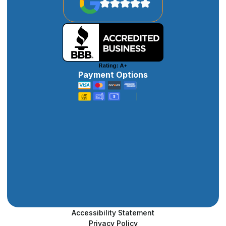
Payment Options
Accessibility Statement
Privacy Policy