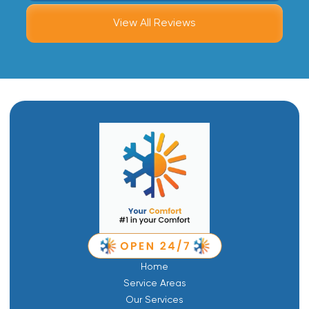
View All Reviews
Home
Service Areas
Our Services