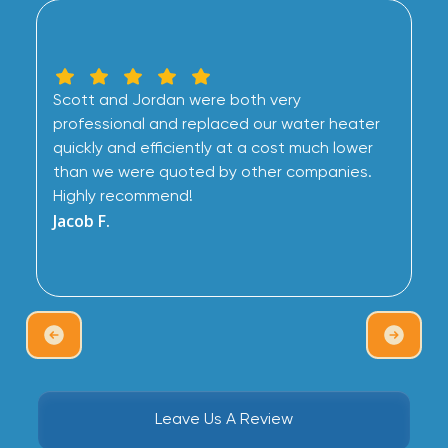
Scott and Jordan were both very
professional and replaced our water heater
quickly and efficiently at a cost much lower
than we were quoted by other companies.
Highly recommend!
Jacob F.
Leave Us A Review