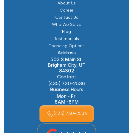
About Us
Career
Contact Us
Who We Serve
Blog
Testimonials
Financing Options
Address
503 S Main St,
Brigham City, UT
84302
Contact
(435) 730-2536
Business Hours
Mon - Fri
8AM -6PM
(435) 730-2536