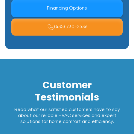
Financing Options
(435) 730-2536
Customer
Testimonials
Read what our satisfied customers have to say
about our reliable HVAC services and expert
solutions for home comfort and efficiency.