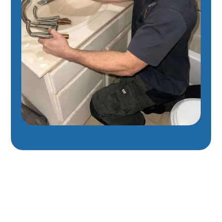
Expert Plumbing
Services In