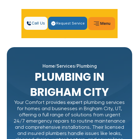
Call Us
Request Service
Menu
Home
Services
Plumbing
PLUMBING IN
BRIGHAM CITY
Your Comfort provides expert plumbing services
for homes and businesses in Brigham City, UT,
offering a full range of solutions from urgent
24/7 emergency repairs to routine maintenance
and comprehensive installations. Their licensed
and insured plumbers handle issues like leaks,