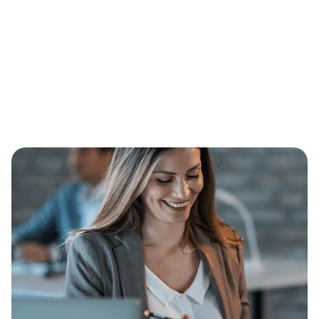
Message*
I accept the
Terms*