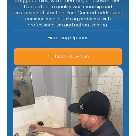
clogged drains, water heaters, and sewer lines.
Dedicated to quality workmanship and
customer satisfaction, Your Comfort addresses
common local plumbing problems with
professionalism and upfront pricing.
Financing Options
(435) 730-2536