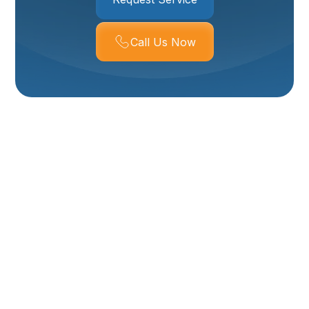
Call Us Now
Boiler Repair In
Layton, UT
Keeping your boiler operating safely and reliably is
essential for Layton homes, where cold winter nights
and temperature swings require dependable heat.
Professional boiler repair in Layton, UT focuses on
diagnosing faults quickly, restoring safe operation,
and preventing repeat breakdowns. Below is a clear,