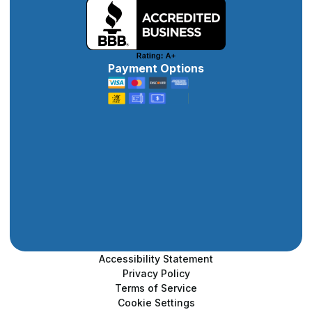
Payment Options
Accessibility Statement
Privacy Policy
Terms of Service
Cookie Settings