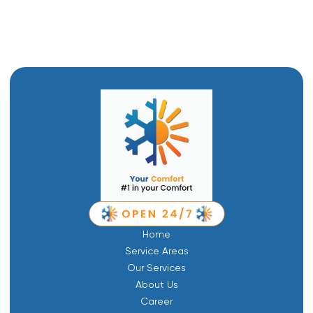
Boiler Repair in Layton, UT
Home
Service Areas
Our Services
About Us
Career