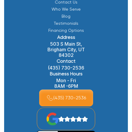
Contact Us
Who We Serve
Blog
Testimonials
Financing Options
Address
503 S Main St,
Brigham City, UT
84302
Contact
(435) 730-2536
Business Hours
Mon - Fri
8AM -6PM
(435) 730-2536