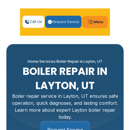
Call Us
Request Service
Menu
Home
Services
Boiler Repair in Layton, UT
BOILER REPAIR IN
LAYTON, UT
Boiler repair service in Layton, UT ensures safe
operation, quick diagnoses, and lasting comfort.
Learn more about expert Layton boiler repair
today.
Request Service