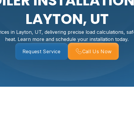
ILER INSTALLATION
LAYTON, UT
rvices in Layton, UT, delivering precise load calculations, saf
heat. Learn more and schedule your installation today.
Request Service
Call Us Now
In Layton, UT
ost reliable ways to keep a Layton home warm, comfortable, 