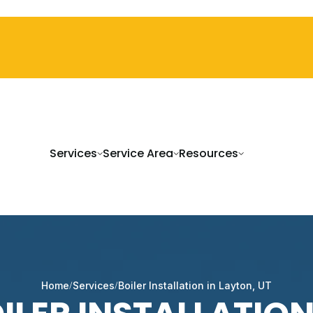
Services
Service Area
Resources
Home
Services
Boiler Installation in Layton, UT