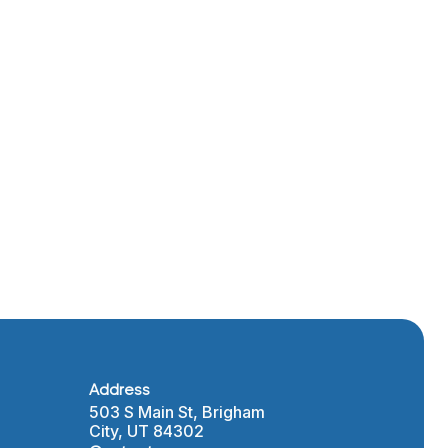
Layton’s
nt
 and
rogram
Address
503 S Main St, Brigham
City, UT 84302