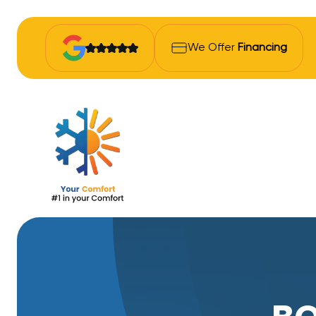
We Offer
Financing