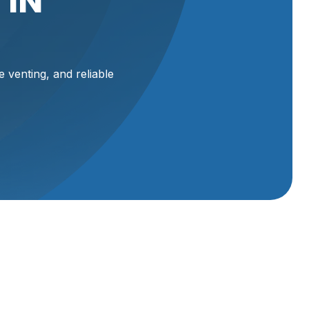
 IN
e venting, and reliable
and