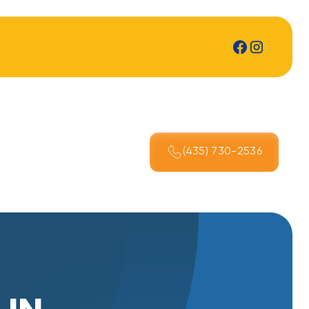
(435) 730-2536