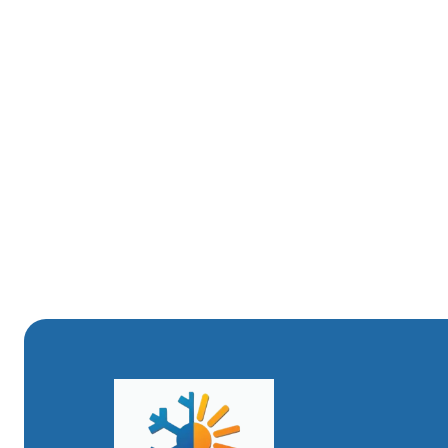
Monitor water quality and consider periodic flushin
Replace circulator or zone valve components proa
Keep maintenance records and schedule annual ins
A maintenance plan that includes an annual inspection an
coldest months and saves energy over the life of the sy
ConclusionA professional boiler installation in Layton, U
selection, permitted workmanship, correct venting, and
long-term efficiency. Attention to local climate impacts
will protect your investment and keep your home comfor