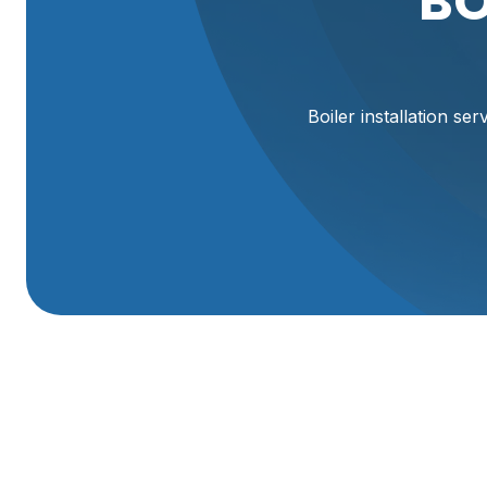
BO
Boiler installation se
Boiler Installation 
A properly designed and installed boiler is one of the m