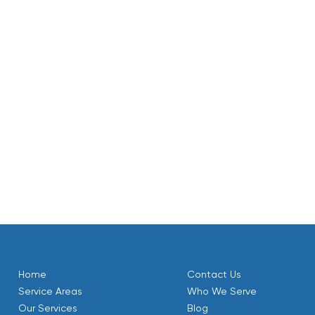
g or treatment for hard water or corrosion control.
ctively as they show wear.
pections before heating season.
d priority servicing helps avoid unexpected failures during 
stem.
T that starts with accurate load calculations, proper equipme
 thorough commissioning delivers dependable winter comfort
, existing hydronic systems, and a consistent maintenance p
tably heated season after season.
Home
Contact Us
Service Areas
Who We Serve
Our Services
Blog