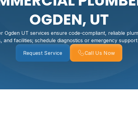
MMERCIAL PLUMBER
OGDEN, UT
 Ogden UT services ensure code-compliant, reliable plumb
s, and facilities; schedule diagnostics or emergency support
Request Service
Call Us Now
er In Ogden, UT
, code compliant, and operational is essential to protectin