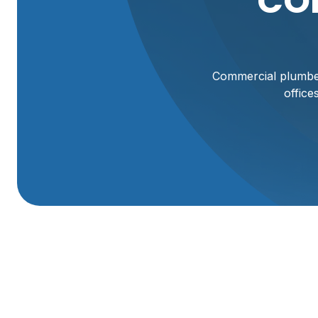
CO
Commercial plumber
office
Commercial Plumb
Keeping a commercial property’s plumbing system reliable