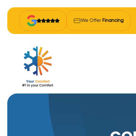
We Offer
Financing