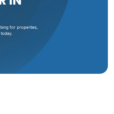
 IN
ing for properties,
 today.
g