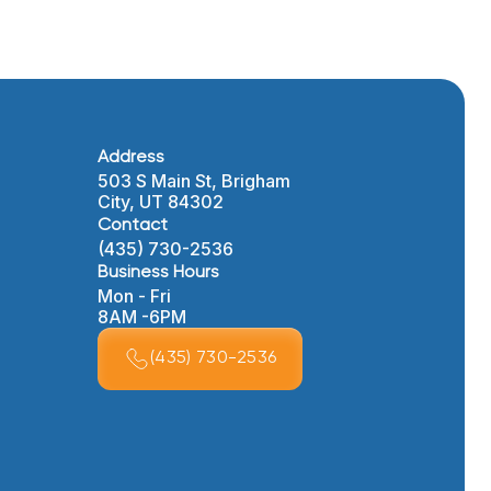
Address
503 S Main St, Brigham
City, UT 84302
Contact
(435) 730-2536
Business Hours
Mon - Fri
8AM -6PM
(435) 730-2536