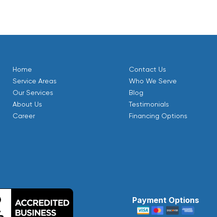
Home
Contact Us
Service Areas
Who We Serve
Our Services
Blog
About Us
Testimonials
Career
Financing Options
Payment Options