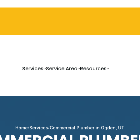
Services
Service Area
Resources
Home
Services
Commercial Plumber in Ogden, UT