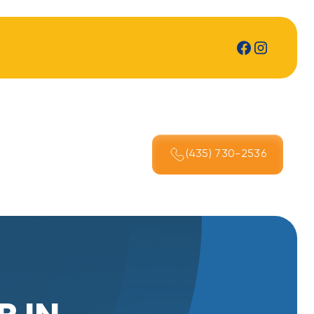
(435) 730-2536