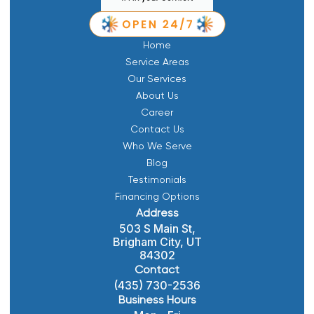
Home
Service Areas
Our Services
About Us
Career
Contact Us
Who We Serve
Blog
Testimonials
Financing Options
Address
503 S Main St,
Brigham City, UT
84302
Contact
(435) 730-2536
Business Hours