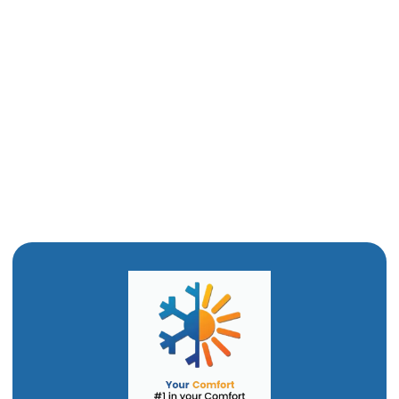
Drain Snaking in Odgen, UT
Commercial Plumber in Ogden, UT
Clogged Drain in Ogden, UT
Bathroom Remodel in Ogden, UT
Water Heating Installation in Ogden, UT