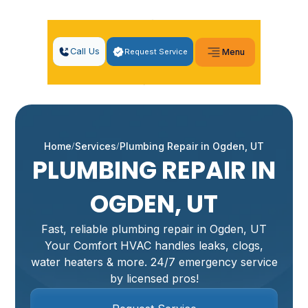
Call Us
Request Service
Menu
Home
Services
Plumbing Repair in Ogden, UT
PLUMBING REPAIR IN
OGDEN, UT
Fast, reliable plumbing repair in Ogden, UT
Your Comfort HVAC handles leaks, clogs,
water heaters & more. 24/7 emergency service
by licensed pros!