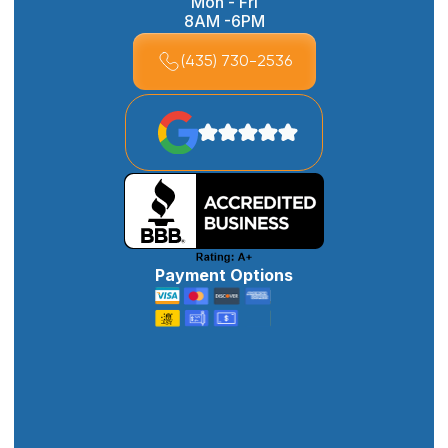
Mon - Fri
8AM -6PM
(435) 730-2536
Payment Options