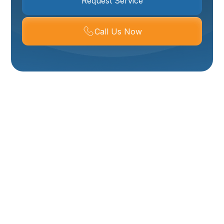
Request Service
Call Us Now
Expert Plumbing
Repair In Ogden, UT –
Fast, Reliable Service
When You Need It
Most