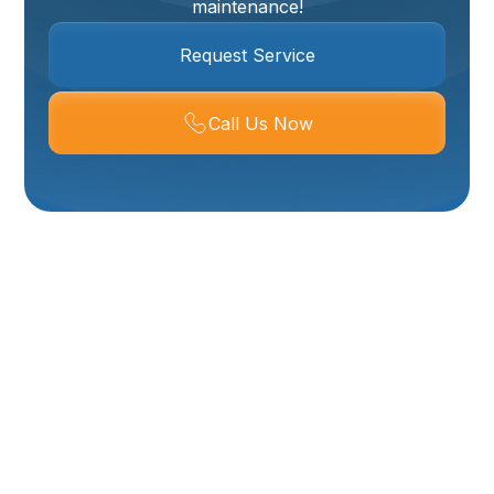
maintenance!
Request Service
Call Us Now
Expert Commercial
Plumber In Ogden:
Keeping Your
Business Running