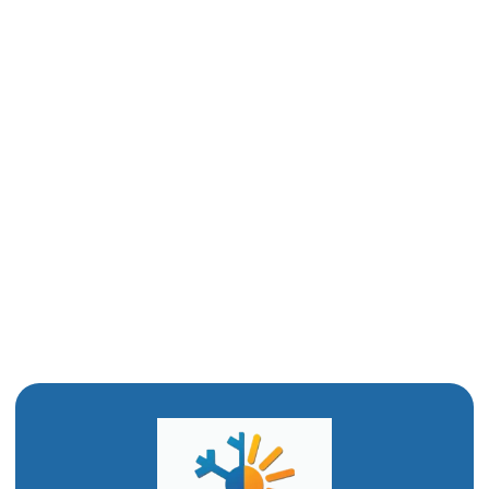
Plumbing Company in Odgen UT
Emergency Plumber in Odgen UT
Drain Snaking in Odgen, UT
Commercial Plumber in Ogden, UT
Clogged Drain in Ogden, UT
Bathroom Remodel in Ogden, UT
Water Heating Installation in Ogden, UT