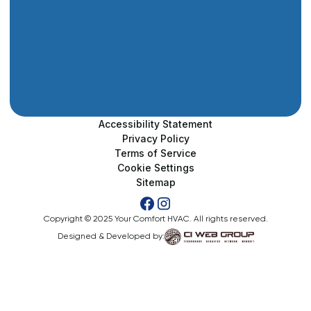
Accessibility Statement
Privacy Policy
Terms of Service
Cookie Settings
Sitemap
Copyright © 2025 Your Comfort HVAC. All rights reserved.
Designed & Developed by: