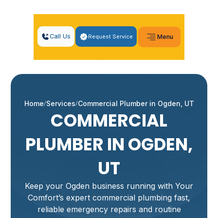
Call Us
Request Service
Menu
Home
Services
Commercial Plumber in Ogden, UT
COMMERCIAL
PLUMBER IN OGDEN,
UT
Keep your Ogden business running with Your
Comfort’s expert commercial plumbing fast,
reliable emergency repairs and routine