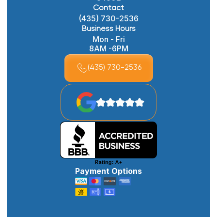
Contact
(435) 730-2536
Business Hours
Mon - Fri
8AM -6PM
(435) 730-2536
Payment Options