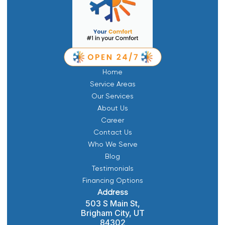
Home
Service Areas
Our Services
About Us
Career
Contact Us
Who We Serve
Blog
Testimonials
Financing Options
Address
503 S Main St,
Brigham City, UT
84302