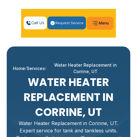
Call Us
Request Service
Menu
Water Heater Replacement in
Home
Services
Corrine, UT
WATER HEATER
REPLACEMENT IN
CORRINE, UT
Water Heater Replacement in Corinne, UT.
Expert service for tank and tankless units.