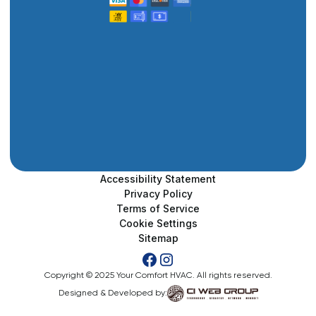
Accessibility Statement
Privacy Policy
Terms of Service
Cookie Settings
Sitemap
Copyright © 2025 Your Comfort HVAC. All rights reserved.
Designed & Developed by: