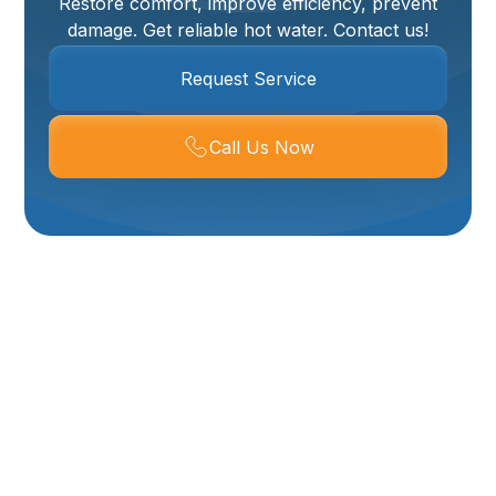
Restore comfort, improve efficiency, prevent
damage. Get reliable hot water. Contact us!
Request Service
Call Us Now
Expert Water Heater
Replacement
Services In Corinne,
UT