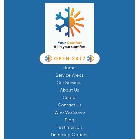
Home
Service Areas
Our Services
About Us
Career
Contact Us
Who We Serve
Blog
Testimonials
Financing Options