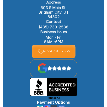
Address
503 S Main St,
Brigham City, UT
84302
Contact
(435) 730-2536
Business Hours
Mon - Fri
8AM -6PM
(435) 730-2536
Payment Options