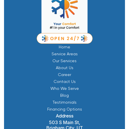
Home
Service Areas
Our Services
About Us
Career
Contact Us
Who We Serve
Blog
Testimonials
Financing Options
Address
503 S Main St,
Brigham City, UT