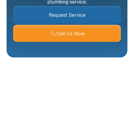
plumbing service.
Request Service
Call Us Now
Need An Emergency
Plumber In Corinne,
UT? Get Fast, Reliable
Help When You Need