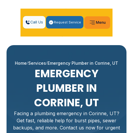
Call Us
Request Service
Menu
Home
Services
Emergency Plumber in Corrine, UT
EMERGENCY
PLUMBER IN
CORRINE, UT
Facing a plumbing emergency in Corinne, UT?
Get fast, reliable help for burst pipes, sewer
backups, and more. Contact us now for urgent