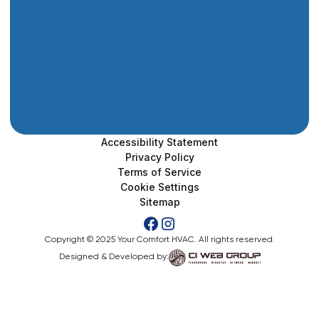
Accessibility Statement
Privacy Policy
Terms of Service
Cookie Settings
Sitemap
Copyright © 2025 Your Comfort HVAC. All rights reserved.
Designed & Developed by: