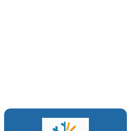
Repiping in Corrine, UT
Slab Leak in Corrine, UT
Drain Snaking in Corrine, UT
Water Heater Repair in Corrine, UT
Drain Cleaning in Corrine, UT
Water Heater Replacement in Corrine, UT
Water Heater Installation in Corrine, UT
Emergency Plumbing in Corrine, UT