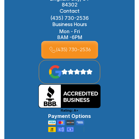
84302
Contact
(435) 730-2536
Business Hours
Mon - Fri
8AM -6PM
(435) 730-2536
Payment Options