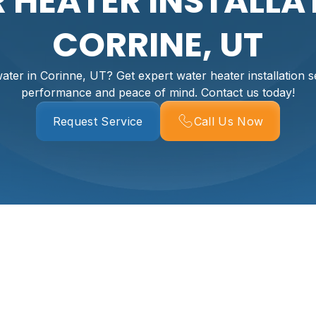
 HEATER INSTALLAT
CORRINE, UT
ater in Corinne, UT? Get expert water heater installation se
performance and peace of mind. Contact us today!
Request Service
Call Us Now
r Installation Servi