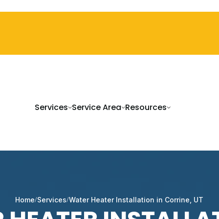
Services
Service Area
Resources
Home
Services
Water Heater Installation in Corrine, UT