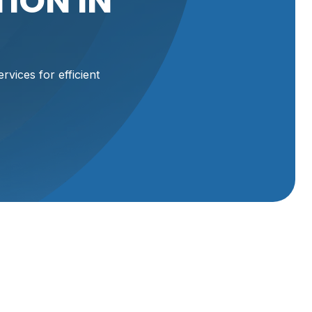
ION IN
rvices for efficient
ces