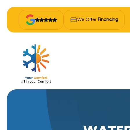
We Offer
Financing