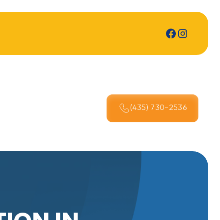
(435) 730-2536