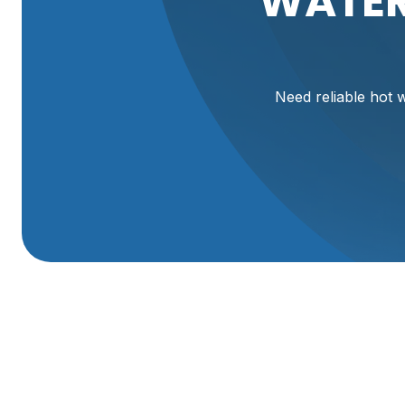
WATER
Need reliable hot w
Expert Water Heate
In Corinne, UT