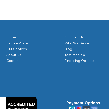
Home
Contact Us
Service Areas
Who We Serve
Our Services
Blog
About Us
Testimonials
Career
Financing Options
Payment Options