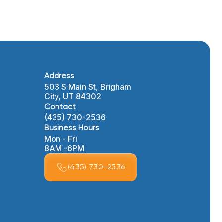
Address
503 S Main St, Brigham
City, UT 84302
Contact
(435) 730-2536
Business Hours
Mon - Fri
8AM -6PM
(435) 730-2536