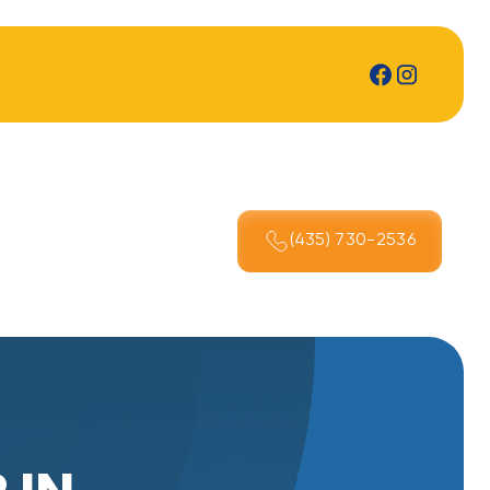
(435) 730-2536