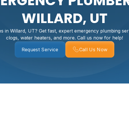
ERGENCY PLUMBER
WILLARD, UT
 in Willard, UT? Get fast, expert emergency plumbing serv
clogs, water heaters, and more. Call us now for help!
Request Service
Call Us Now
g Services In Willa