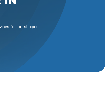
 IN
ices for burst pipes,
rd,