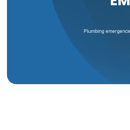
EM
Plumbing emergencies
Emergency Plumbin
UT