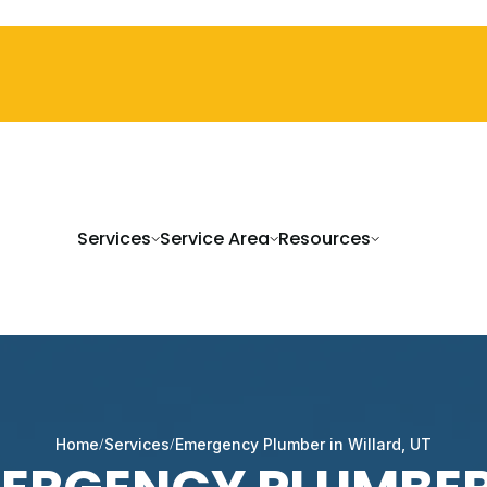
Services
Service Area
Resources
Home
Services
Emergency Plumber in Willard, UT