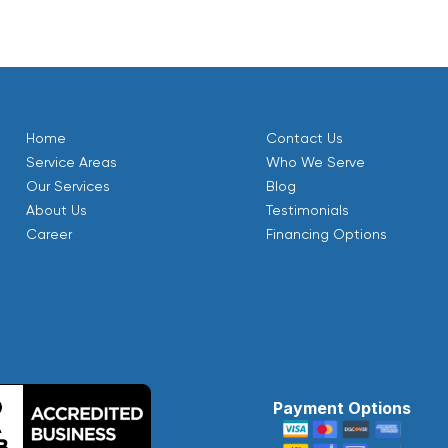
Home
Contact Us
Service Areas
Who We Serve
Our Services
Blog
About Us
Testimonials
Career
Financing Options
Payment Options