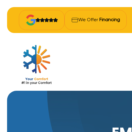
We Offer
Financing