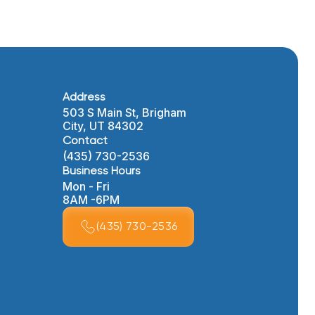
Address
503 S Main St, Brigham
City, UT 84302
Contact
(435) 730-2536
Business Hours
Mon - Fri
8AM -6PM
(435) 730-2536