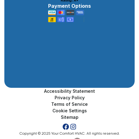
Payment Options
Accessibility Statement
Privacy Policy
Terms of Service
Cookie Settings
Sitemap
Copyright © 2025 Your Comfort HVAC. All rights reserved.