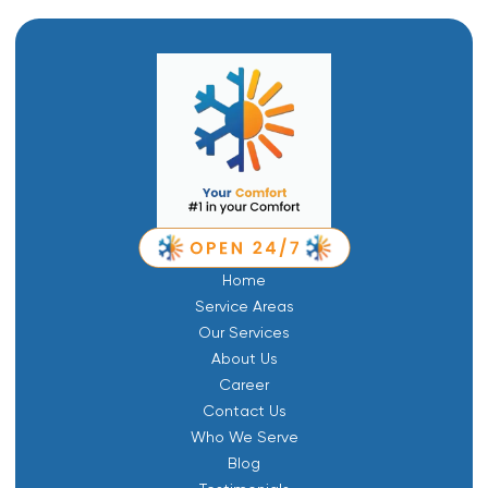
Home
Service Areas
Our Services
About Us
Career
Contact Us
Who We Serve
Blog