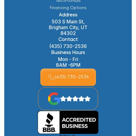
Testimonials
Financing Options
Address
503 S Main St,
Brigham City, UT
84302
Contact
(435) 730-2536
Business Hours
Mon - Fri
8AM -6PM
(435) 730-2536