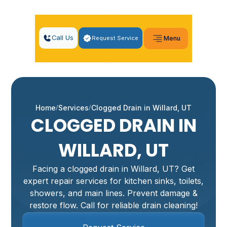
Call Us
Request Service
Menu
Home
Services
Clogged Drain in Willard, UT
CLOGGED DRAIN IN
WILLARD, UT
Facing a clogged drain in Willard, UT? Get
expert repair services for kitchen sinks, toilets,
showers, and main lines. Prevent damage &
restore flow. Call for reliable drain cleaning!