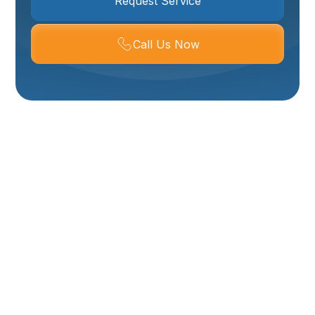
Request Service
Call Us Now
Expert Clogged Drain
Repair In Willard, UT
A
clogged drain
is more than just an inconvenience; it
can disrupt daily routines, cause foul odors, and
potentially lead to water damage if not addressed
promptly. In
Willard, UT
, homeowners understand the
importance of reliable plumbing services when faced
with stubborn clogs. Whether it's a
slow-draining sink
,