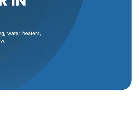
 IN
ng, water heaters,
ow.
Schedule Service