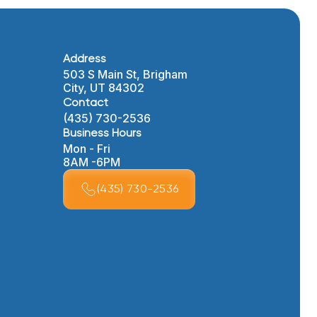
Address
503 S Main St, Brigham
City, UT 84302
Contact
(435) 730-2536
Business Hours
Mon - Fri
8AM -6PM
(435) 730-2536