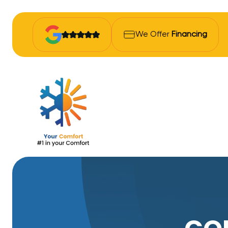
We Offer
Financing