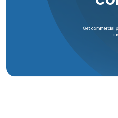
CO
Get commercial pl
in
Commercial Plumbi
Willard, UT