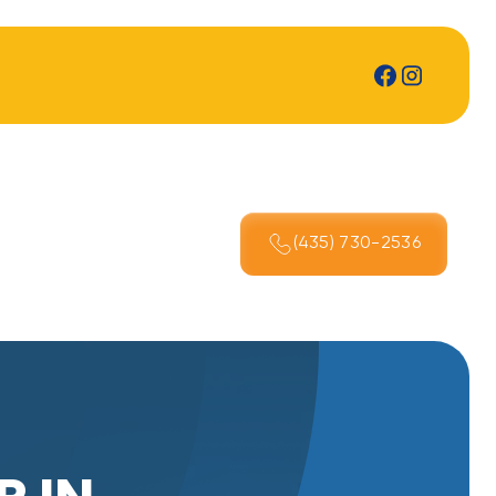
(435) 730-2536