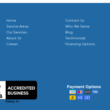
Home
Contact Us
Service Areas
Who We Serve
Our Services
Blog
About Us
Testimonials
Career
Financing Options
Payment Options