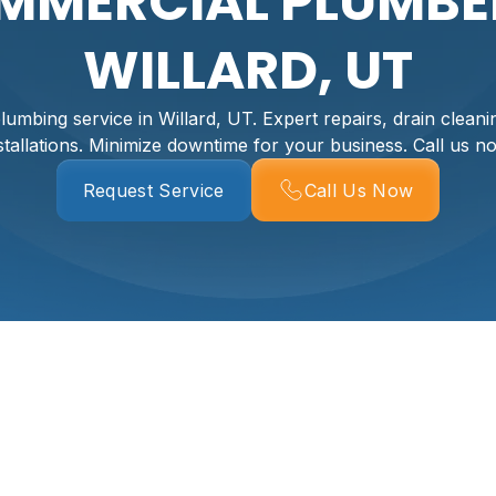
MMERCIAL PLUMBER
WILLARD, UT
umbing service in Willard, UT. Expert repairs, drain cleani
stallations. Minimize downtime for your business. Call us n
Request Service
Call Us Now
ng Services In