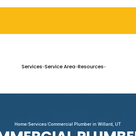
Services
Service Area
Resources
Home
Services
Commercial Plumber in Willard, UT