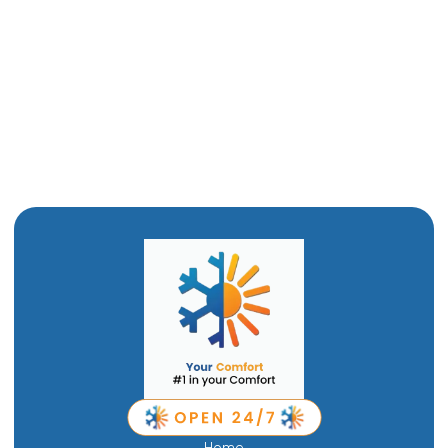
Furnace Maintenance in Perry, UT
Furnace Installation in Perry, UT
Furnace Replacement in Perry, UT
Furnace Repair in Perry, UT
Home