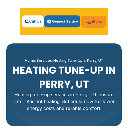
Call Us
Request Service
Menu
Home
Services
Heating Tune-Up in Perry, UT
HEATING TUNE-UP IN
PERRY, UT
Heating tune-up services in Perry, UT ensure
safe, efficient heating. Schedule now for lower
energy costs and reliable comfort.