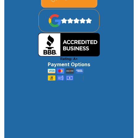
Payment Options