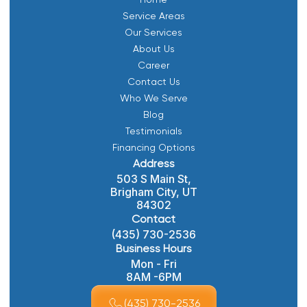
Service Areas
Our Services
About Us
Career
Contact Us
Who We Serve
Blog
Testimonials
Financing Options
Address
503 S Main St,
Brigham City, UT
84302
Contact
(435) 730-2536
Business Hours
Mon - Fri
8AM -6PM
(435) 730-2536