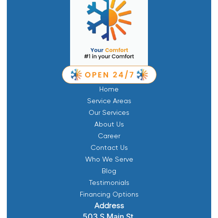
Home
Service Areas
Our Services
About Us
Career
Contact Us
Who We Serve
Blog
Testimonials
Financing Options
Address
503 S Main St,