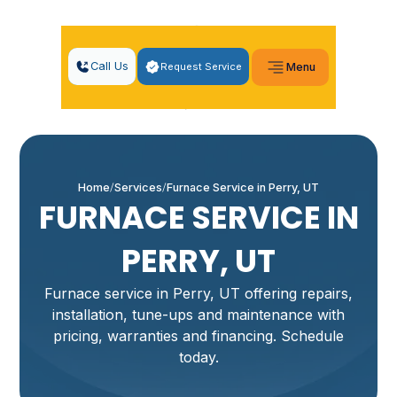
Call Us
Request Service
Menu
Home
Services
Furnace Service in Perry, UT
FURNACE SERVICE IN
PERRY, UT
Furnace service in Perry, UT offering repairs,
installation, tune-ups and maintenance with
pricing, warranties and financing. Schedule
today.