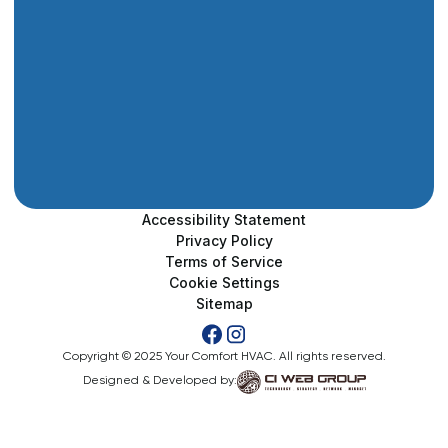
Accessibility Statement
Privacy Policy
Terms of Service
Cookie Settings
Sitemap
Copyright © 2025 Your Comfort HVAC. All rights reserved.
Designed & Developed by: