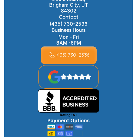
Brigham City, UT
84302
Contact
(435) 730-2536
Business Hours
Mon - Fri
8AM -6PM
(435) 730-2536
Payment Options