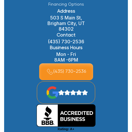
Financing Options
Address
503 S Main St,
Brigham City, UT
84302
Contact
(435) 730-2536
Business Hours
Mon - Fri
8AM -6PM
(435) 730-2536