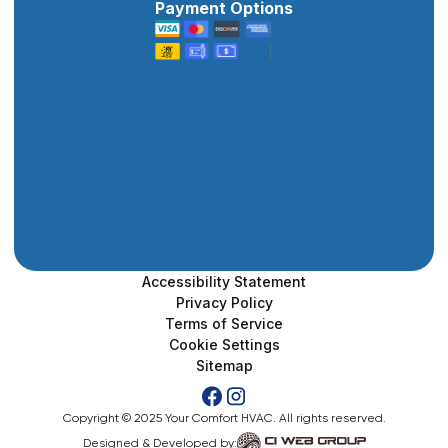
Payment Options
Accessibility Statement
Privacy Policy
Terms of Service
Cookie Settings
Sitemap
Copyright © 2025 Your Comfort HVAC. All rights reserved.
Designed & Developed by: