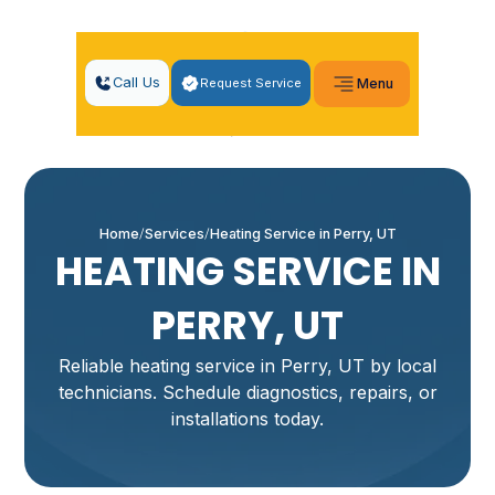
Call Us
Request Service
Menu
Home
Services
Heating Service in Perry, UT
HEATING SERVICE IN
PERRY, UT
Reliable heating service in Perry, UT by local
technicians. Schedule diagnostics, repairs, or
installations today.