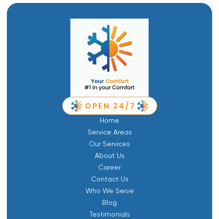
Home
Service Areas
Our Services
About Us
Career
Contact Us
Who We Serve
Blog
Testimonials