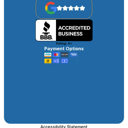
Payment Options
Accessibility Statement