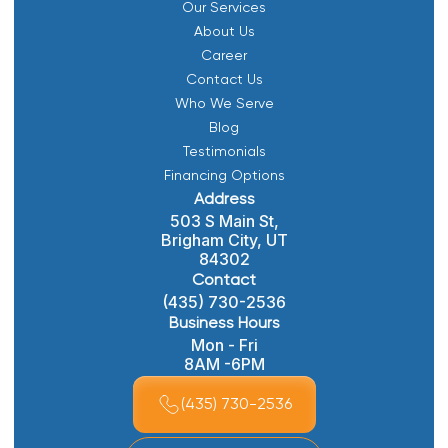
Our Services
About Us
Career
Contact Us
Who We Serve
Blog
Testimonials
Financing Options
Address
503 S Main St,
Brigham City, UT
84302
Contact
(435) 730-2536
Business Hours
Mon - Fri
8AM -6PM
(435) 730-2536