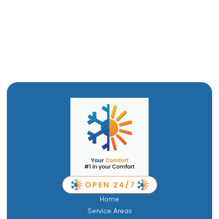
Furnace Replacement in Logan, UT
Furnace service in Logan, UT
Furnace Repair in Logan, UT
Home
Service Areas