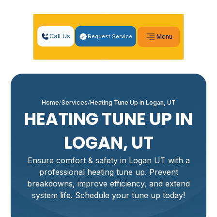
Call Us
Request Service
Menu
Home
Services
Heating Tune Up in Logan, UT
HEATING TUNE UP IN
LOGAN, UT
Ensure comfort & safety in Logan UT with a
professional heating tune up. Prevent
breakdowns, improve efficiency, and extend
system life. Schedule your tune up today!