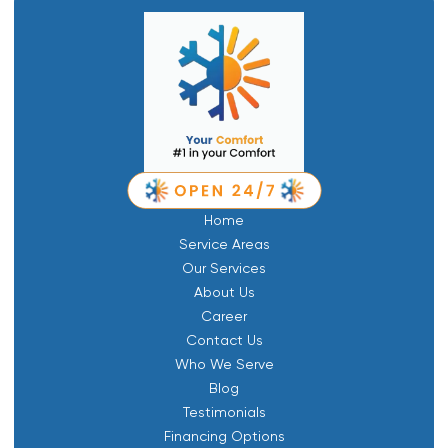
Home
Service Areas
Our Services
About Us
Career
Contact Us
Who We Serve
Blog
Testimonials
Financing Options