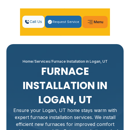
Call Us
Request Service
Menu
Home
Services
Furnace Installation in Logan, UT
FURNACE
INSTALLATION IN
LOGAN, UT
Ensure your Logan, UT home stays warm with
expert furnace installation services. We install
efficient new furnaces for improved comfort