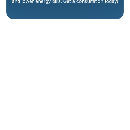
and lower energy bills. Get a consultation today!
Expert Furnace
Installation Services
In Logan, UT
When the chill of a Logan winter sets in, a reliable and
efficient furnace isn't just a luxury – it's a necessity for
keeping your home warm and comfortable. If your
current heating system is aging, unreliable, or failing
to keep your home consistently warm, it may be time
to consider a new heating installation. Choosing the
right HVAC partner for furnace installation in Logan,