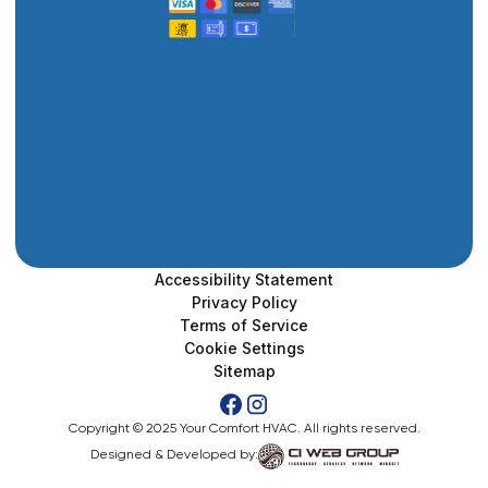
Accessibility Statement
Privacy Policy
Terms of Service
Cookie Settings
Sitemap
Copyright © 2025 Your Comfort HVAC. All rights reserved.
Designed & Developed by: