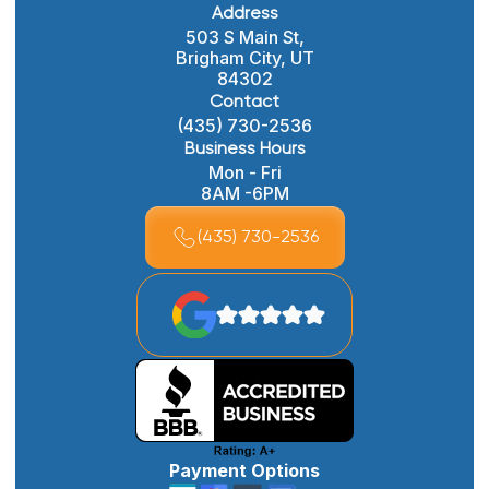
Address
503 S Main St,
Brigham City, UT
84302
Contact
(435) 730-2536
Business Hours
Mon - Fri
8AM -6PM
(435) 730-2536
Payment Options