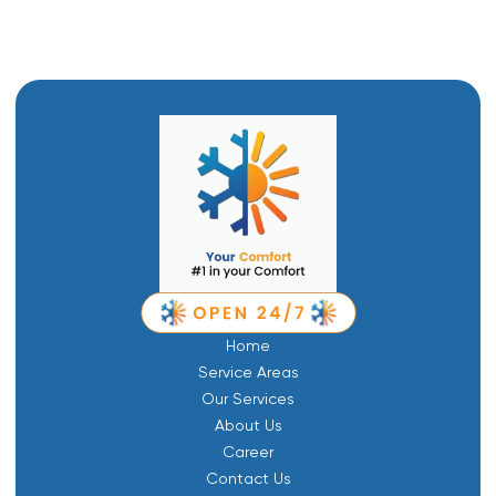
Home
Service Areas
Our Services
About Us
Career
Contact Us