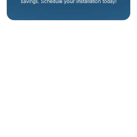
savings. Schedule your installation today!
Heating Installation
In Logan, UT
Professional Heating Solutions for Long-Term Comfort
and Efficiency
When winter arrives in Logan, UT, a dependable and
energy-efficient heating system becomes a
necessity. Whether you're replacing an aging heater,
upgrading to a more efficient model, or installing a
system in a new home, professional heating
installation is essential. Your choice today affects
your comfort, energy costs, and home value for years