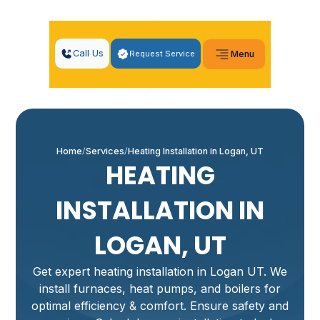
Call Us
Request Service
Menu
Home
Services
Heating Installation in Logan, UT
HEATING
INSTALLATION IN
LOGAN, UT
Get expert heating installation in Logan UT. We
install furnaces, heat pumps, and boilers for
optimal efficiency & comfort. Ensure safety and