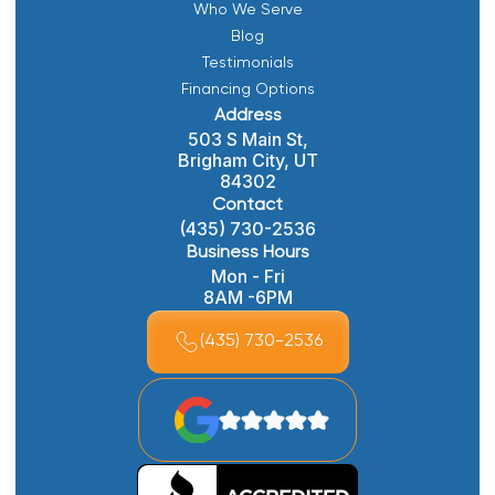
Who We Serve
Blog
Testimonials
Financing Options
Address
503 S Main St,
Brigham City, UT
84302
Contact
(435) 730-2536
Business Hours
Mon - Fri
8AM -6PM
(435) 730-2536