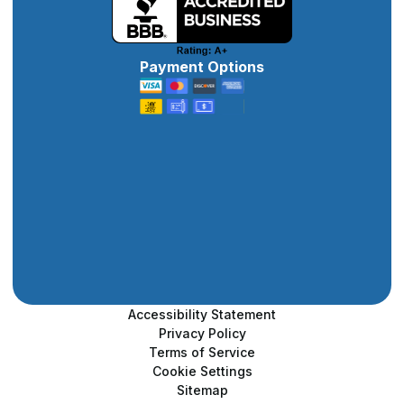
Payment Options
Accessibility Statement
Privacy Policy
Terms of Service
Cookie Settings
Sitemap