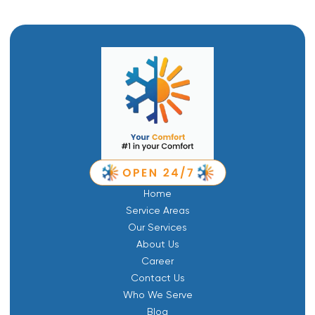
Home
Service Areas
Our Services
About Us
Career
Contact Us
Who We Serve
Blog