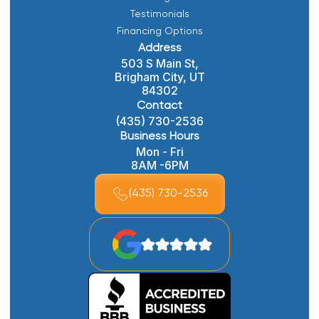
Testimonials
Financing Options
Address
503 S Main St,
Brigham City, UT
84302
Contact
(435) 730-2536
Business Hours
Mon - Fri
8AM -6PM
(435) 730-2536