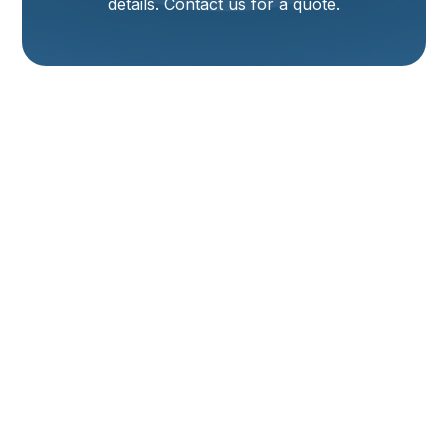
details. Contact us for a quote.
Heating Replacement
In Tremonton, UT
Replacing your home heating system is a major
decision in Tremonton, UT, where winters are cold and
efficient heat matters for comfort and energy bills.
This page explains the heating replacement process,
compares common system types (furnaces, heat
pumps, boilers, radiant), covers energy-efficiency and
cost factors, details site evaluation and sizing, walks
through typical installation steps, and outlines
financing, rebate considerations, warranty and