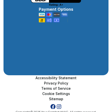
Payment Options
Accessibility Statement
Privacy Policy
Terms of Service
Cookie Settings
Sitemap