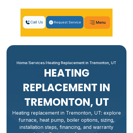
Call Us
Request Service
Menu
Home
Services
Heating Replacement in Tremonton, UT
HEATING
REPLACEMENT IN
TREMONTON, UT
Heating replacement in Tremonton, UT: explore
furnace, heat pump, boiler options, sizing,
installation steps, financing, and warranty