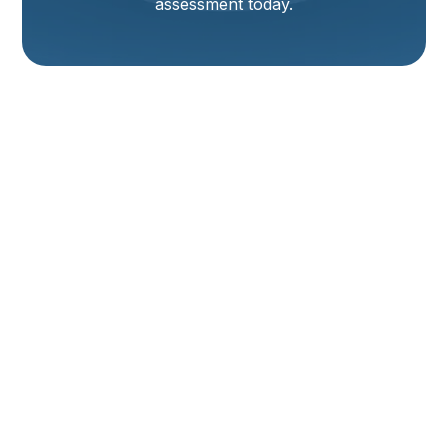
assessment today.
Heating Installation
In Tremonton, UT
A properly planned and executed heating installation
in Tremonton, UT keeps your home safe, comfortable,
and energy efficient through cold northern Utah
winters. Homeowners here face wide temperature
swings, long heating seasons, and dry air that make
reliable heating a top priority. This page explains
what to expect from a professional heating
installation, common heating installation issues in
Tremonton, UT, and the steps technicians take from