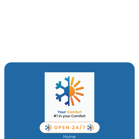
Furnace Maintenance in Tremonton, UT
Furnace Installation in Tremonton, UT
Furnace Replacement in Tremonton, UT
Furnace Repair in Tremonton, UT
Home