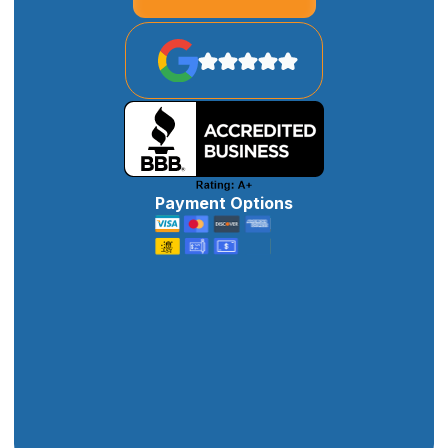
Payment Options