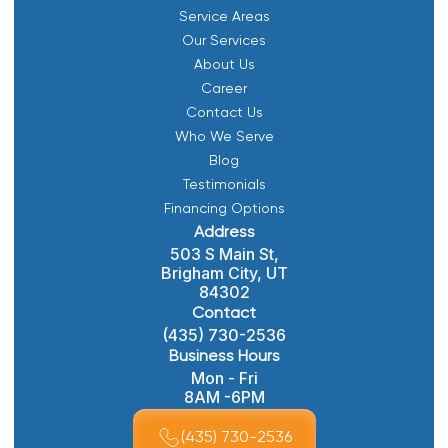
Service Areas
Our Services
About Us
Career
Contact Us
Who We Serve
Blog
Testimonials
Financing Options
Address
503 S Main St,
Brigham City, UT
84302
Contact
(435) 730-2536
Business Hours
Mon - Fri
8AM -6PM
(435) 730-2536