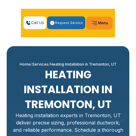
Call Us
Request Service
Menu
Home
Services
Heating Installation in Tremonton, UT
HEATING
INSTALLATION IN
TREMONTON, UT
Heating installation experts in Tremonton, UT
deliver precise sizing, professional ductwork,
and reliable performance. Schedule a thorough