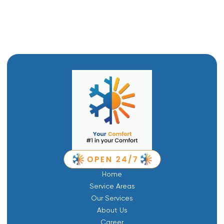
Furnace Repair in Tremonton, UT
Home
Service Areas
Our Services
About Us
Career