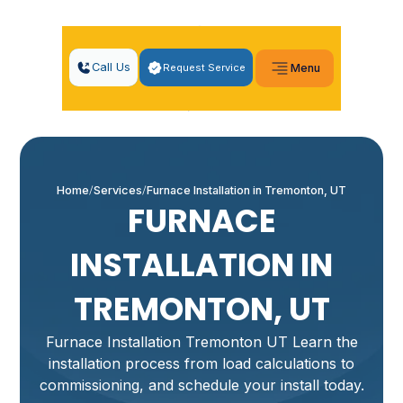
Call Us
Request Service
Menu
Home
Services
Furnace Installation in Tremonton, UT
FURNACE
INSTALLATION IN
TREMONTON, UT
Furnace Installation Tremonton UT Learn the
installation process from load calculations to
commissioning, and schedule your install today.