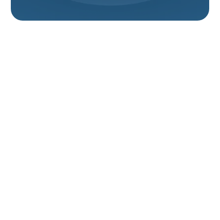
Furnace Installation
In Tremonton, UT
A properly installed furnace is the backbone of a
comfortable, safe home in Tremonton, UT. With cold
winters, wide temperature swings, and dry indoor air
common in northern Utah, the right furnace—sized
and installed correctly—keeps your household warm,
lowers energy costs, and reduces safety risks like
carbon monoxide exposure. This page explains the
full
furnace installation process in Tremonton, UT
, from
the initial home assessment and load calculations
through testing, warranty details, and ongoing