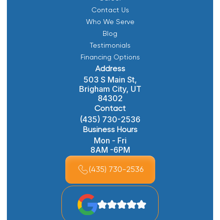
Contact Us
Who We Serve
Blog
Testimonials
Financing Options
Address
503 S Main St,
Brigham City, UT
84302
Contact
(435) 730-2536
Business Hours
Mon - Fri
8AM -6PM
(435) 730-2536