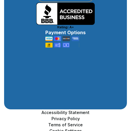
Payment Options
Accessibility Statement
Privacy Policy
Terms of Service
Cookie Settings