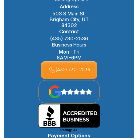
Address
503 S Main St,
Brigham City, UT
84302
Contact
(435) 730-2536
Business Hours
Mon - Fri
8AM -6PM
(435) 730-2536
Payment Options