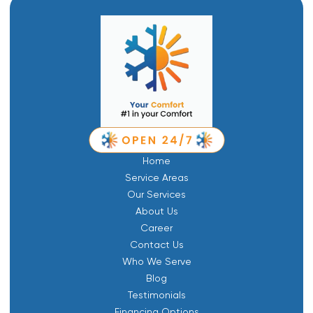
Home
Service Areas
Our Services
About Us
Career
Contact Us
Who We Serve
Blog
Testimonials
Financing Options