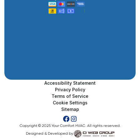
Accessibility Statement
Privacy Policy
Terms of Service
Cookie Settings
Sitemap
Copyright © 2025 Your Comfort HVAC. All rights reserved.
Designed & Developed by: