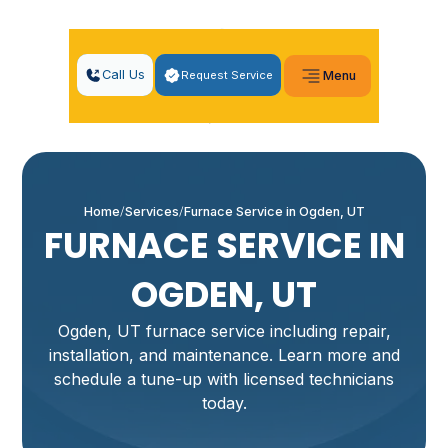
Call Us
Request Service
Menu
Home
Services
Furnace Service in Ogden, UT
FURNACE SERVICE IN
OGDEN, UT
Ogden, UT furnace service including repair,
installation, and maintenance. Learn more and
schedule a tune-up with licensed technicians
today.