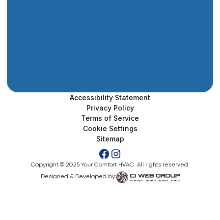
Accessibility Statement
Privacy Policy
Terms of Service
Cookie Settings
Sitemap
Copyright © 2025 Your Comfort HVAC. All rights reserved.
Designed & Developed by: