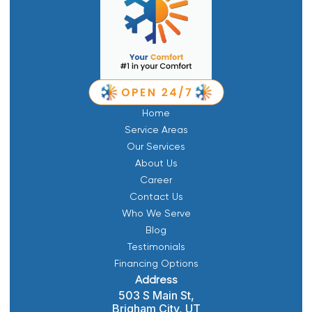
Home
Service Areas
Our Services
About Us
Career
Contact Us
Who We Serve
Blog
Testimonials
Financing Options
Address
503 S Main St,
Brigham City, UT