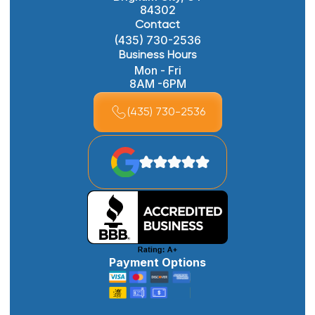
84302
Contact
(435) 730-2536
Business Hours
Mon - Fri
8AM -6PM
(435) 730-2536
Payment Options