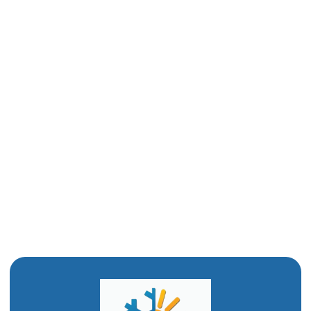
Furnace Installation in Ogden, UT
Furnace Replacement in Ogden, UT
Furnace Repair in Ogden, UT
Heating Repair in Ogden, UT
Furnace Installation in Ogden, UT
Furnace Services in Ogden, UT
Furnace Repair in Ogden, UT