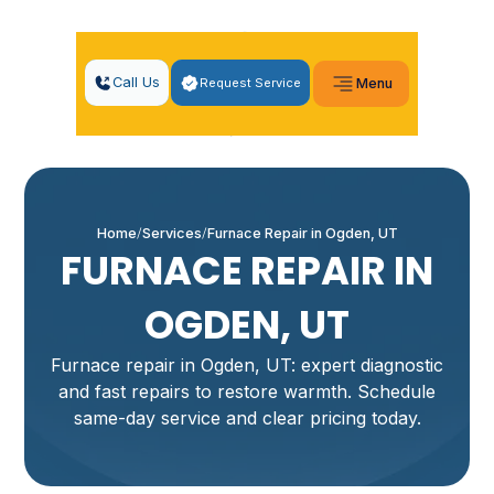
Call Us
Request Service
Menu
Home
Services
Furnace Repair in Ogden, UT
FURNACE REPAIR IN
OGDEN, UT
Furnace repair in Ogden, UT: expert diagnostic
and fast repairs to restore warmth. Schedule
same-day service and clear pricing today.