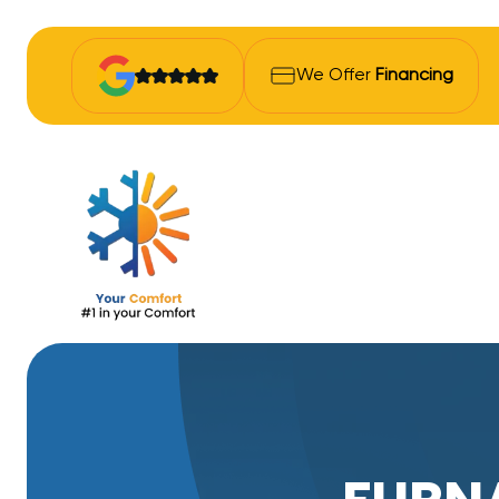
We Offer
Financing