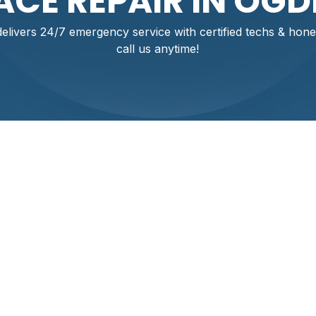
CE REPAIR IN OGD
ivers 24/7 emergency service with certified techs & hone
call us anytime!
air In Ogden, UT. Fa
ou Can Trust
 in your Ogden home? Don't let a breakdown disrupt your comf
ort HVAC, we provide prompt, professional furnace repair ser
certified technicians are ready 24/7 to diagnose and fix yo