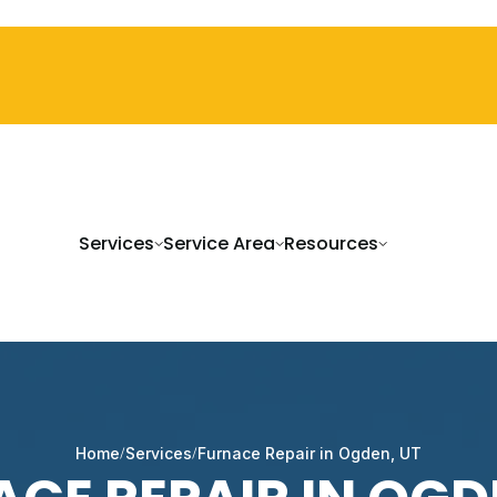
Services
Service Area
Resources
Home
Services
Furnace Repair in Ogden, UT