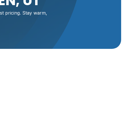
EN, UT
st pricing. Stay warm,
st,
ort or
vices in
ur