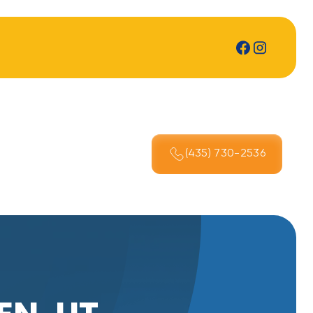
(435) 730-2536