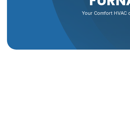
FURNA
Your Comfort HVAC del
Expert Furnace Rep
Reliable Service Y
Is a faulty furnace leaving you and your family shivering
safety, especially during Utah's cold snaps. At Your Comf
Ogden, UT, ensuring your home stays warm and cozy. Our 
furnace problems quickly and efficiently.