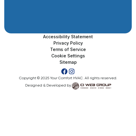
Accessibility Statement
Privacy Policy
Terms of Service
Cookie Settings
Sitemap
Copyright © 2025 Your Comfort HVAC. All rights reserved.
Designed & Developed by: