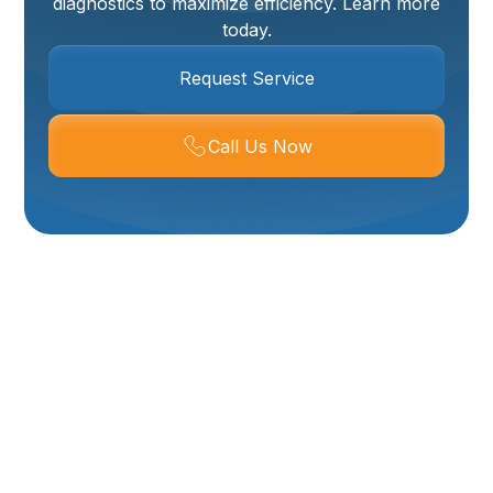
diagnostics to maximize efficiency. Learn more
today.
Request Service
Call Us Now
Tankless Water
Heater Services In
Logan, UT
Upgrading to or maintaining a tankless water heater