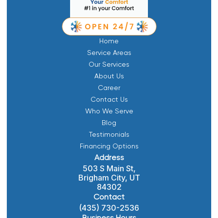
Home
Service Areas
Our Services
About Us
Career
Contact Us
Who We Serve
Blog
Testimonials
Financing Options
Address
503 S Main St,
Brigham City, UT
84302
Contact
(435) 730-2536