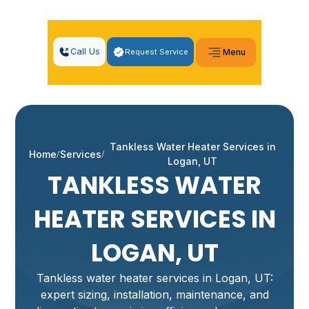
Call Us
Request Service
Menu
Tankless Water Heater Services in
Home
Services
Logan, UT
TANKLESS WATER
HEATER SERVICES IN
LOGAN, UT
Tankless water heater services in Logan, UT:
expert sizing, installation, maintenance, and