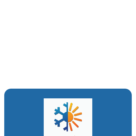
Emergency Plumber in Logan, UT
Drain Snaking in Logan, UT
Drain Cleaning in Logan, UT
Commercial Plumber in Logan, UT
Clogged Drain in Logan, UT
Bathroom Remodeling in Logan, UT