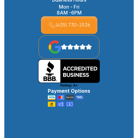
Business Hours
Mon - Fri
8AM -6PM
(435) 730-2536
Payment Options