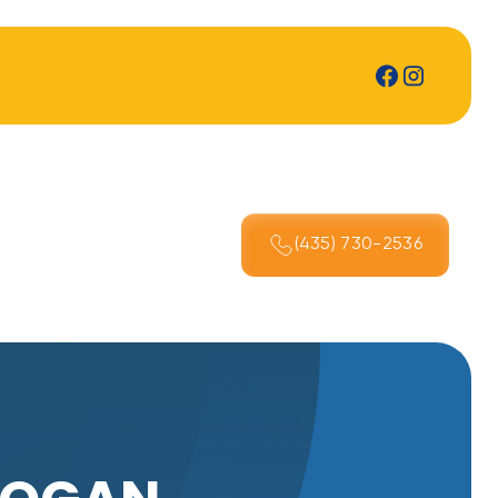
(435) 730-2536