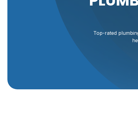
PLUMB
Top-rated plumbing
he
Plumbing Company
When plumbing fails, delays and guesswork cost time, mo