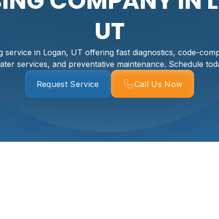
ING COMPANY IN 
UT
 service in Logan, UT offering fast diagnostics, code-compl
ater services, and preventative maintenance. Schedule tod
Request Service
Call Us Now
 In Logan, UT
ney, and comfort. As a full-service plumbing company in Log