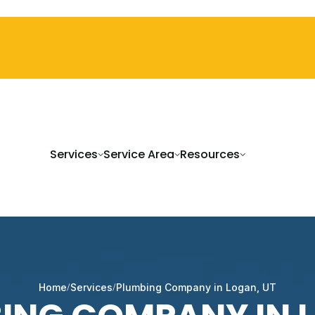
Services
Service Area
Resources
Home
Services
Plumbing Company in Logan, UT