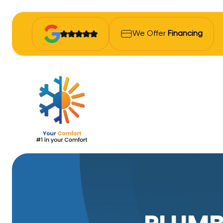
We Offer
Financing