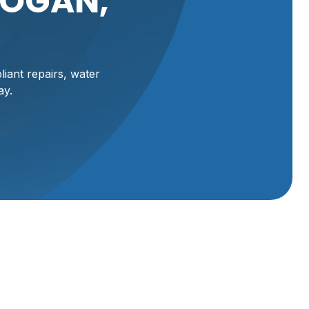
LOGAN,
iant repairs, water
ay.
an, UT,