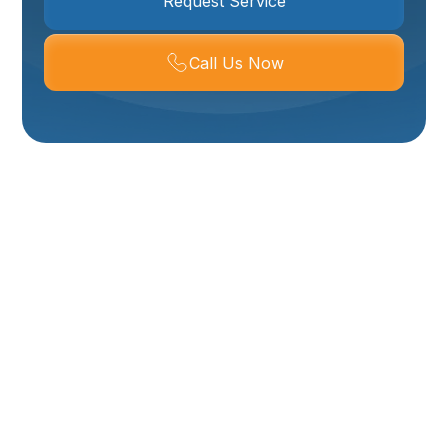
Request Service
Call Us Now
Slab Leak Repair In
Layton, UT
Slab leaks are among the most damaging and
expensive plumbing problems a Layton home can
face when left unchecked. Because many houses in
Layton are built on slab foundations and the region
experiences seasonal ground movement and hard
water, small pinhole leaks in supply lines can grow into