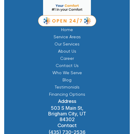
Home
Service Areas
Our Services
About Us
Career
Contact Us
Who We Serve
Blog
Testimonials
Financing Options
Address
503 S Main St,
Brigham City, UT
84302
Contact
(435) 730-2536