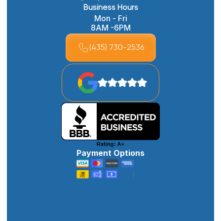
Business Hours
Mon - Fri
8AM -6PM
(435) 730-2536
Payment Options