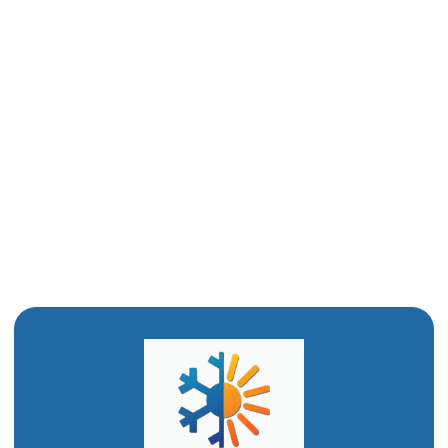
Drain Cleaning in Layton, UT
Water Heater Installation in Layton, UT
Water Heater Replacement in Layton, UT
Water Heater Repair in Layton, UT
Emergency Plumbing in Layton, UT
Drain Snaking in Layton, UT