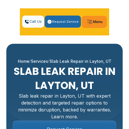
Call Us
Request Service
Menu
Home
Services
Slab Leak Repair in Layton, UT
SLAB LEAK REPAIR IN
LAYTON, UT
Slab leak repair in Layton, UT with expert
detection and targeted repair options to
minimize disruption, backed by warranties.
Learn more.