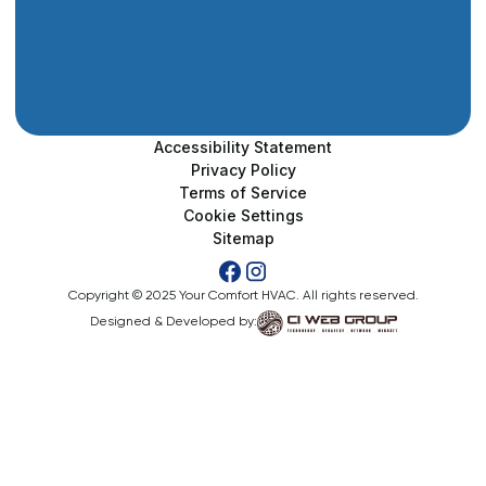
Accessibility Statement
Privacy Policy
Terms of Service
Cookie Settings
Sitemap
Copyright © 2025 Your Comfort HVAC. All rights reserved.
Designed & Developed by: