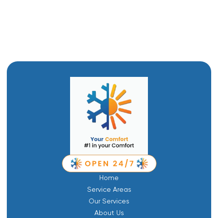
Emergency Plumbing in Layton, UT
Drain Snaking in Layton, UT
Home
Service Areas
Our Services
About Us