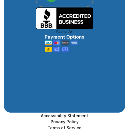
Payment Options
Accessibility Statement
Privacy Policy
Terms of Service