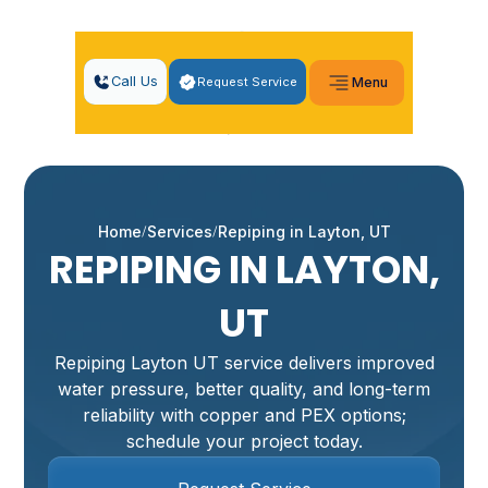
Call Us
Request Service
Menu
Home
Services
Repiping in Layton, UT
REPIPING IN LAYTON,
UT
Repiping Layton UT service delivers improved
water pressure, better quality, and long-term
reliability with copper and PEX options;
schedule your project today.