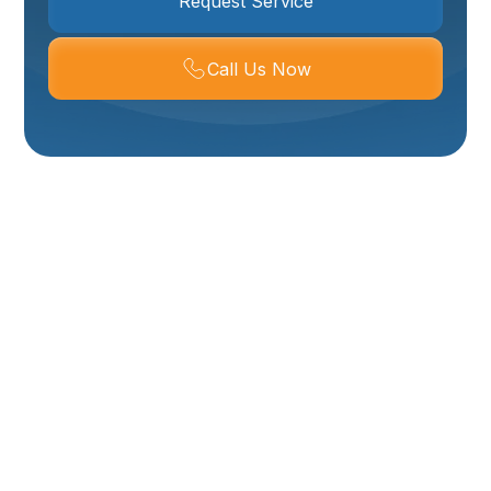
Request Service
Call Us Now
Repiping In Layton,
UT
Repiping your home in Layton, UT is one of the most
impactful investments you can make to protect
water quality, restore consistent water pressure, and
eliminate ongoing leak risks. Whether you need a
whole-house repipe or a targeted partial repipe, this
page explains why Layton homeowners choose