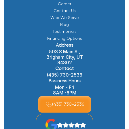
Career
Contact Us
Who We Serve
Blog
Testimonials
Financing Options
Address
503 S Main St,
Brigham City, UT
84302
Contact
(435) 730-2536
Business Hours
Mon - Fri
8AM -6PM
(435) 730-2536