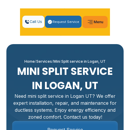
Call Us
Request Service
Menu
Home
Services
Mini Split service in Logan, UT
MINI SPLIT SERVICE
IN LOGAN, UT
Need mini split service in Logan UT? We offer
expert installation, repair, and maintenance for
ductless systems. Enjoy energy efficiency and
zoned comfort. Contact us today!
Request Service