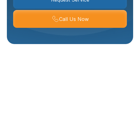
Call Us Now
Expert Mini Split
Service In Logan, UT
For homeowners and businesses in Logan, UT seeking
efficient, versatile, and comfortable heating and
cooling solutions, mini-split systems offer a compelling
alternative or supplement to traditional ducted
HVAC. Your Comfort HVAC provides comprehensive
mini-split services in Logan, ensuring residents