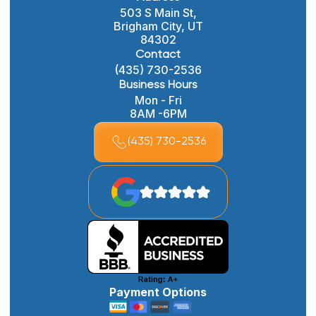
503 S Main St,
Brigham City, UT
84302
Contact
(435) 730-2536
Business Hours
Mon - Fri
8AM -6PM
(435) 730-2536
Payment Options