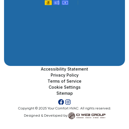
Accessibility Statement
Privacy Policy
Terms of Service
Cookie Settings
Sitemap
Copyright © 2025 Your Comfort HVAC. All rights reserved.
Designed & Developed by: