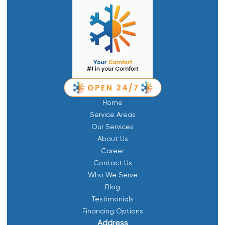
Home
Service Areas
Our Services
About Us
Career
Contact Us
Who We Serve
Blog
Testimonials
Financing Options
Address