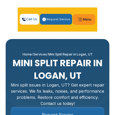
Call Us
Request Service
Menu
Home
Services
Mini Split Repair in Logan, UT
MINI SPLIT REPAIR IN
LOGAN, UT
Mini split issues in Logan, UT? Get expert repair
services. We fix leaks, noises, and performance
problems. Restore comfort and efficiency.
Contact us today!
Request Service