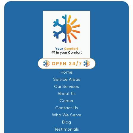
Home
Service Areas
Our Services
About Us
Career
Contact Us
Who We Serve
Blog
Testimonials