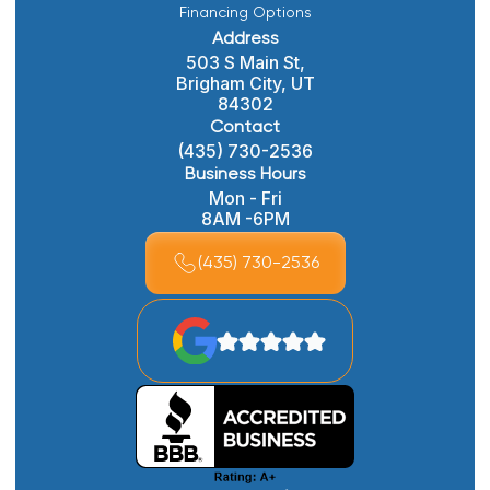
Financing Options
Address
503 S Main St,
Brigham City, UT
84302
Contact
(435) 730-2536
Business Hours
Mon - Fri
8AM -6PM
(435) 730-2536