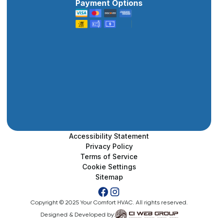
Payment Options
Accessibility Statement
Privacy Policy
Terms of Service
Cookie Settings
Sitemap
Copyright © 2025 Your Comfort HVAC. All rights reserved.
Designed & Developed by: