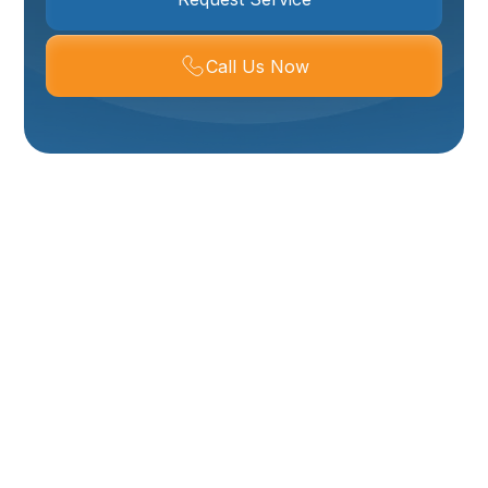
Call Us Now
Mini Split Repair
Services In Logan, UT
When your mini split system encounters an issue,
restoring comfort to your home in Logan, UT becomes
a top priority. Mini splits are valued for their efficiency
and ability to provide targeted heating and cooling,
making them an integral part of many homes
throughout Northern Utah. However, like any