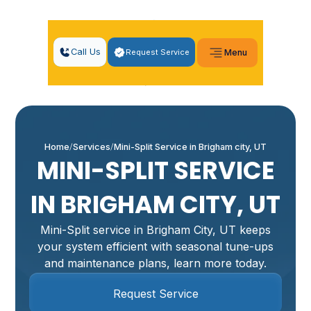
Call Us
Request Service
Menu
Home
Services
Mini-Split Service in Brigham city, UT
MINI-SPLIT SERVICE
IN BRIGHAM CITY, UT
Mini-Split service in Brigham City, UT keeps
your system efficient with seasonal tune-ups
and maintenance plans, learn more today.
Request Service