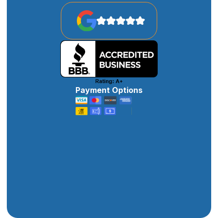
Payment Options