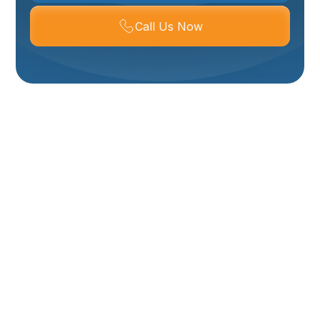
Call Us Now
Mini-Split Service In
Brigham City, UT
Keeping a ductless mini-split running reliably in
Brigham City, UT means accounting for wide seasonal
swings, dry dusty air, and winter freeze cycles.
Regular mini-split service and maintenance protect
efficiency, extend equipment life, and reduce the
chance of mid-season breakdowns when you rely on
consistent heating or cooling. This page explains