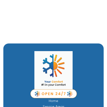
Mini Split AC in Brigham City, UT
Ductwork in Brigham City, UT
Ductless Air Conditioner in Brigham City, UT
Home
Service Areas