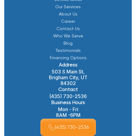
Our Services
About Us
Career
Contact Us
Who We Serve
Blog
Testimonials
Financing Options
Address
503 S Main St,
Brigham City, UT
84302
Contact
(435) 730-2536
Business Hours
Mon - Fri
8AM -6PM
(435) 730-2536