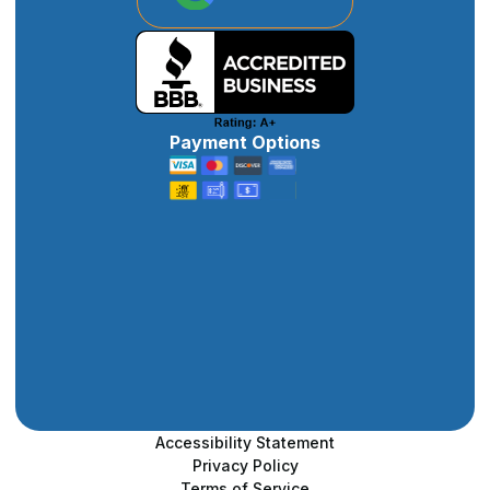
Payment Options
Accessibility Statement
Privacy Policy
Terms of Service