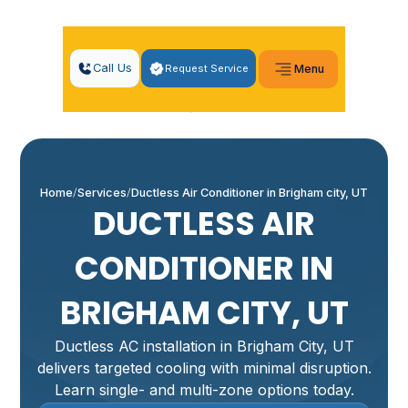
Call Us
Request Service
Menu
Home
Services
Ductless Air Conditioner in Brigham city, UT
DUCTLESS AIR
CONDITIONER IN
BRIGHAM CITY, UT
Ductless AC installation in Brigham City, UT
delivers targeted cooling with minimal disruption.
Learn single- and multi-zone options today.