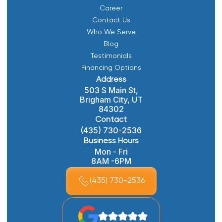
Career
Contact Us
Who We Serve
Blog
Testimonials
Financing Options
Address
503 S Main St,
Brigham City, UT
84302
Contact
(435) 730-2536
Business Hours
Mon - Fri
8AM -6PM
(435) 730-2536