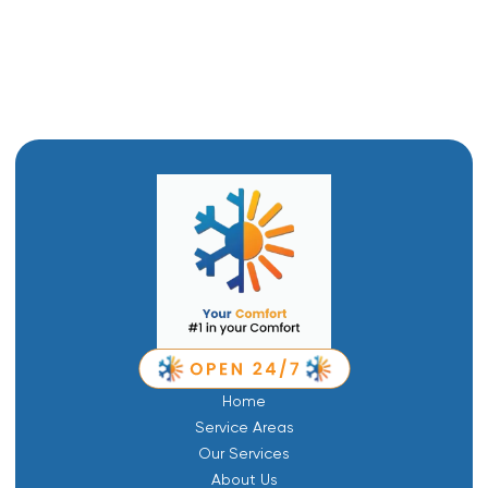
Ductwork in Brigham City, UT
Ductless Air Conditioner in Brigham City, UT
Home
Service Areas
Our Services
About Us