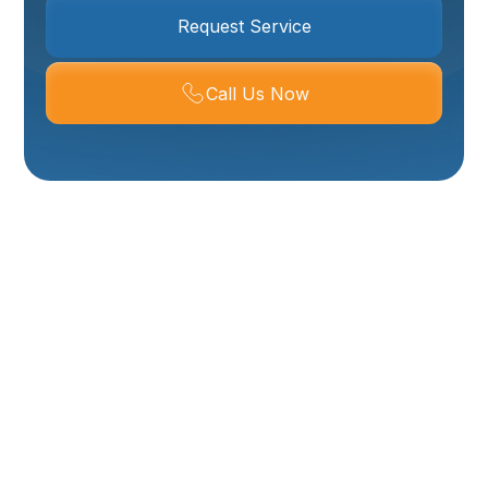
Request Service
Call Us Now
Ductless Air
Conditioner In
Brigham City, UT
Ductless air conditioners, commonly called mini split
systems, are an increasingly popular solution for
Brigham City homes that need targeted cooling and