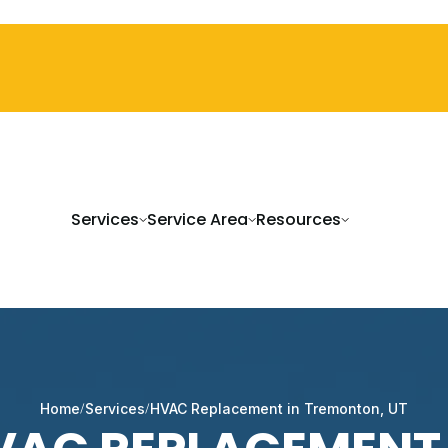
Services
Service Area
Resources
Home
Services
HVAC Replacement in Tremonton, UT