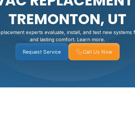
VAC REPLACEMENT 
TREMONTON, UT
acement experts evaluate, install, and test new systems f
and lasting comfort. Learn more.
Request Service
Call Us Now
 In Tremonton, UT
ig decision. In Tremonton, UT, where summers can be hot an