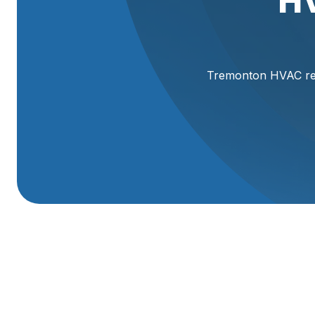
H
Tremonton HVAC repl
HVAC Replacement
Replacing your home’s heating and cooling system is a b