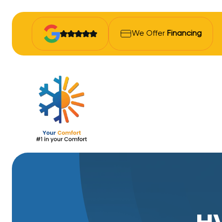
We Offer
Financing