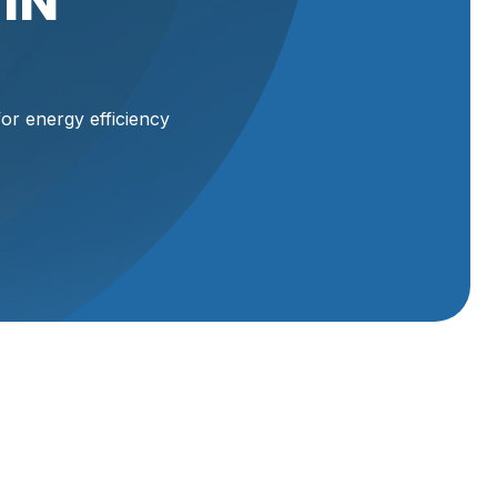
IN
or energy efficiency
d