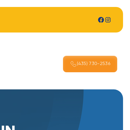
(435) 730-2536